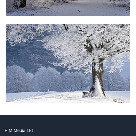
R M Media Ltd