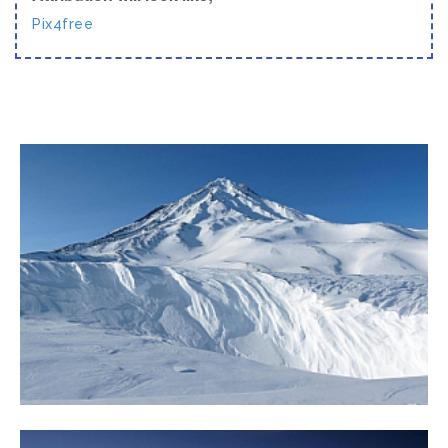
Pix4free