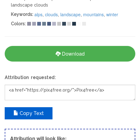
landscape clouds
alps
,
clouds
,
landscape
,
mountains
,
winter
Keywords:
Colors:
Download
Attribution requested:
Copy Text
Attribution will look like;