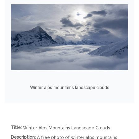
Winter alps mountains landscape clouds
Title:
Winter Alps Mountains Landscape Clouds
Description:
A free photo of winter alps mountains