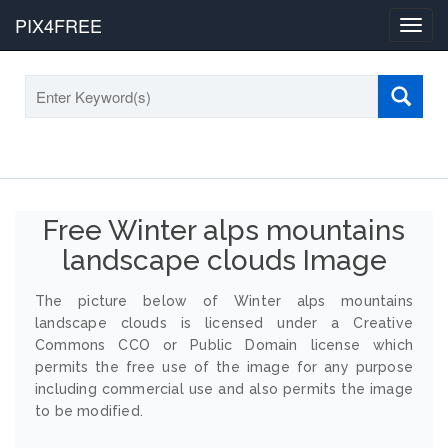
PIX4FREE
Toggl
navig
Free Winter alps mountains
landscape clouds Image
The picture below of Winter alps mountains
landscape clouds is licensed under a Creative
Commons CCO or Public Domain license which
permits the free use of the image for any purpose
including commercial use and also permits the image
to be modified.