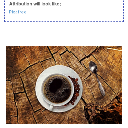
Attribution will look like;
Pix4free