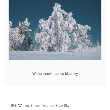
Winter snow tree ice blue sky
Title:
Winter Snow Tree Ice Blue Sky