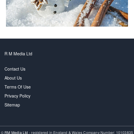
R M Media Ltd
Contact Us
About Us
Terms Of Use
Privacy Policy
Sitemap
©
RM Media Ltd
- registered in England & Wales Company Number: 10103835