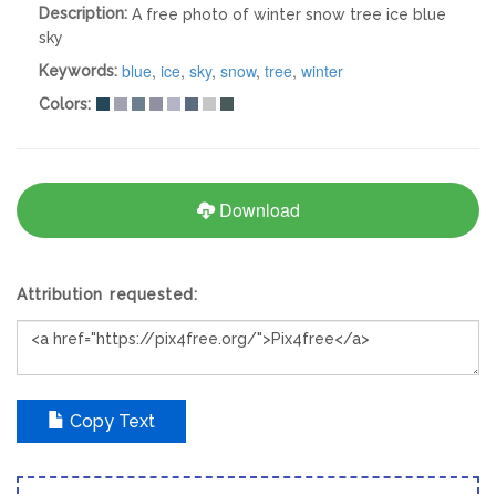
Description:
A free photo of winter snow tree ice blue
sky
blue
,
ice
,
sky
,
snow
,
tree
,
winter
Keywords:
Colors:
Download
Attribution requested:
Copy Text