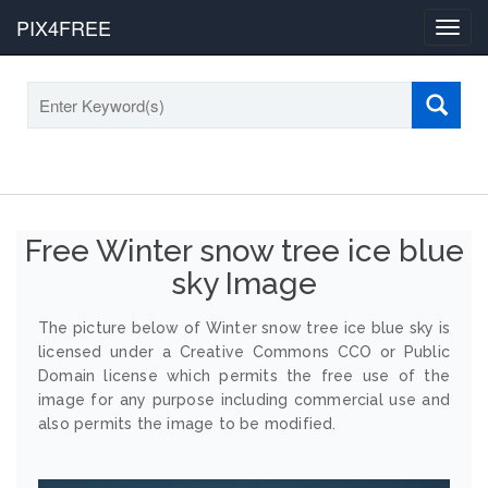
PIX4FREE
Toggl
navig
Free Winter snow tree ice blue
sky Image
The picture below of Winter snow tree ice blue sky is
licensed under a Creative Commons CCO or Public
Domain license which permits the free use of the
image for any purpose including commercial use and
also permits the image to be modified.