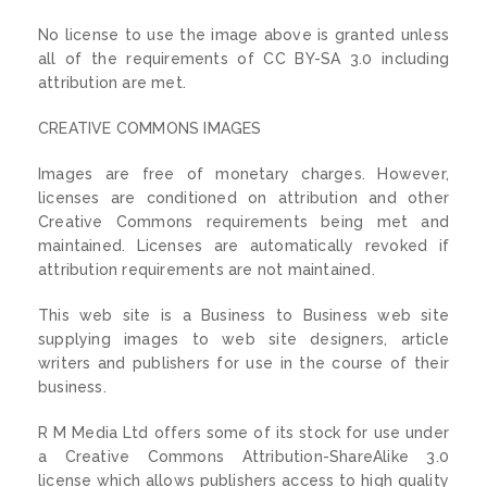
No license to use the image above is granted unless
all of the requirements of CC BY-SA 3.0 including
attribution are met.
CREATIVE COMMONS IMAGES
Images are free of monetary charges. However,
licenses are conditioned on attribution and other
Creative Commons requirements being met and
maintained. Licenses are automatically revoked if
attribution requirements are not maintained.
This web site is a Business to Business web site
supplying images to web site designers, article
writers and publishers for use in the course of their
business.
R M Media Ltd offers some of its stock for use under
a Creative Commons Attribution-ShareAlike 3.0
license which allows publishers access to high quality