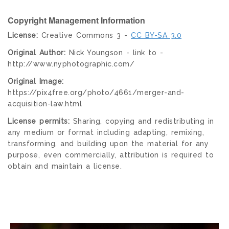
Copyright Management Information
License:
Creative Commons 3 -
CC BY-SA 3.0
Original Author:
Nick Youngson - link to -
http://www.nyphotographic.com/
Original Image:
https://pix4free.org/photo/4661/merger-and-
acquisition-law.html
License permits:
Sharing, copying and redistributing in
any medium or format including adapting, remixing,
transforming, and building upon the material for any
purpose, even commercially, attribution is required to
obtain and maintain a license.