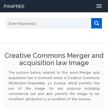
PIX4FREE
Toggl
navig
Creative Commons Merger and
acquisition law Image
The picture below related to the word Merger and
acquisition law is licensed under a Creative Commons
Attribution-ShareAlike 3.0 license which permits the
use of the image for any purpose including
commercial use and also permits the image to be
modified, attribution is a condition of the license.