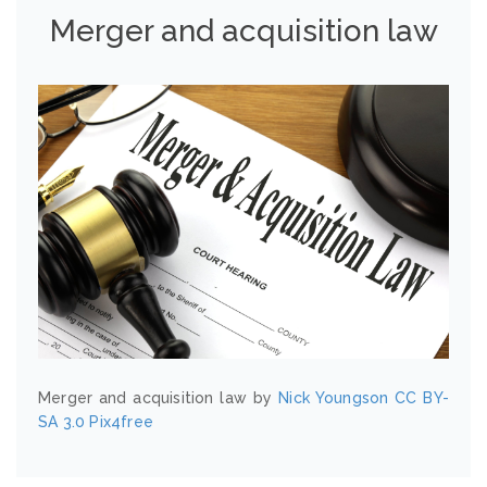
Merger and acquisition law
Merger and acquisition law by
Nick Youngson
CC BY-
SA 3.0
Pix4free