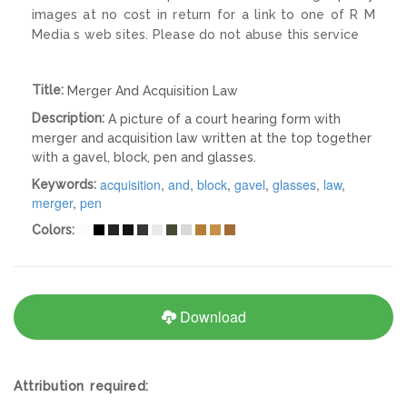
images at no cost in return for a link to one of R M
Media s web sites. Please do not abuse this service
Title:
Merger And Acquisition Law
Description:
A picture of a court hearing form with
merger and acquisition law written at the top together
with a gavel, block, pen and glasses.
acquisition
,
and
,
block
,
gavel
,
glasses
,
law
,
Keywords:
merger
,
pen
Colors:
Download
Attribution required: