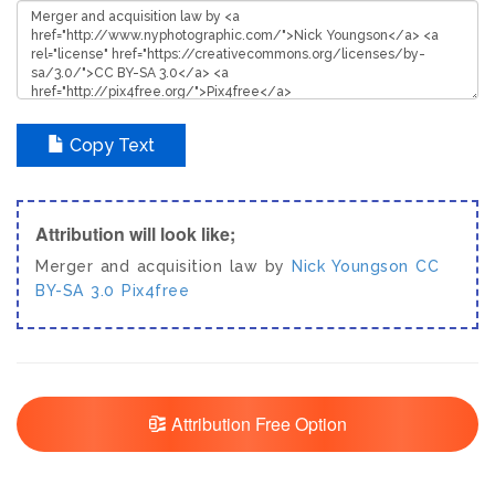
Copy Text
Attribution will look like;
Merger and acquisition law by
Nick Youngson
CC
BY-SA 3.0
Pix4free
Attribution Free Option