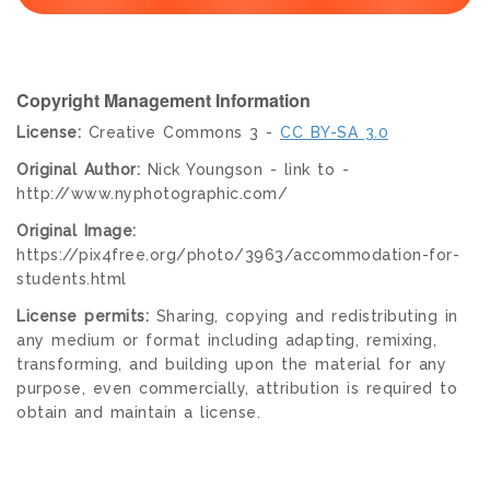
Copyright Management Information
License:
Creative Commons 3 -
CC BY-SA 3.0
Original Author:
Nick Youngson - link to -
http://www.nyphotographic.com/
Original Image:
https://pix4free.org/photo/3963/accommodation-for-
students.html
License permits:
Sharing, copying and redistributing in
any medium or format including adapting, remixing,
transforming, and building upon the material for any
purpose, even commercially, attribution is required to
obtain and maintain a license.