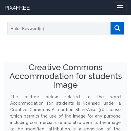
PIX4FREE
Toggl
navig
Creative Commons
Accommodation for students
Image
The picture below related to the word
Accommodation for students is licensed under a
Creative Commons Attribution-ShareAlike 3.0 license
which permits the use of the image for any purpose
including commercial use and also permits the image
to be modified, attribution is a condition of the