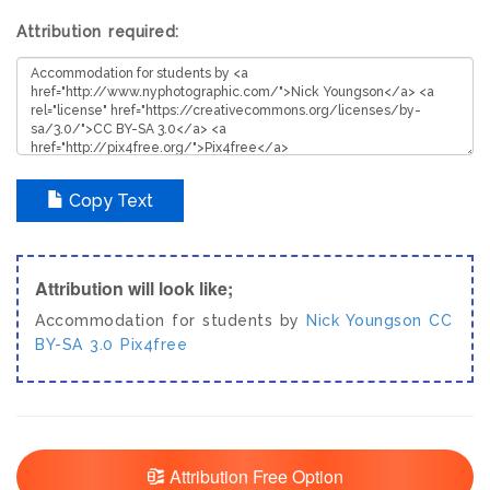
Attribution required:
Copy Text
Attribution will look like;
Accommodation for students by
Nick Youngson
CC
BY-SA 3.0
Pix4free
Attribution Free Option