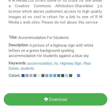
R M Media Ltd offers some of its stock for use under
a Creative Commons Attribution-ShareAlike 3.0
license which allows publishers access to high quality
images at no cost in return for a link to one of R M
Media s web sites. Please do not abuse this service
Title:
Accommodation For Students
Description:
A picture of a highway sign with white
letters on a green background spelling
accommodation for students against a blue sky
accommodation
,
for
,
Highway Sign
,
Real
Keywords:
Estate
,
students
Colors:
Download