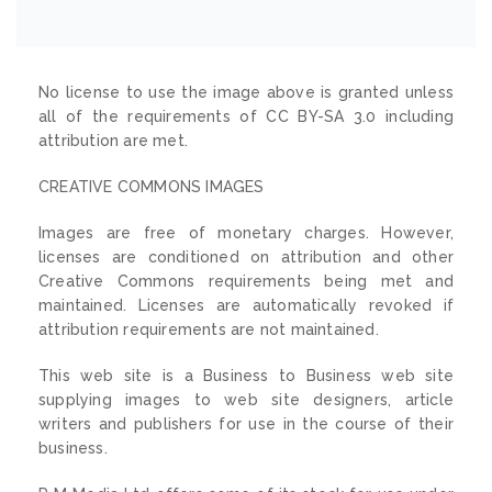
No license to use the image above is granted unless
all of the requirements of CC BY-SA 3.0 including
attribution are met.
CREATIVE COMMONS IMAGES
Images are free of monetary charges. However,
licenses are conditioned on attribution and other
Creative Commons requirements being met and
maintained. Licenses are automatically revoked if
attribution requirements are not maintained.
This web site is a Business to Business web site
supplying images to web site designers, article
writers and publishers for use in the course of their
business.