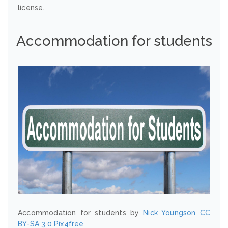
license.
Accommodation for students
Accommodation for students by
Nick Youngson
CC
BY-SA 3.0
Pix4free