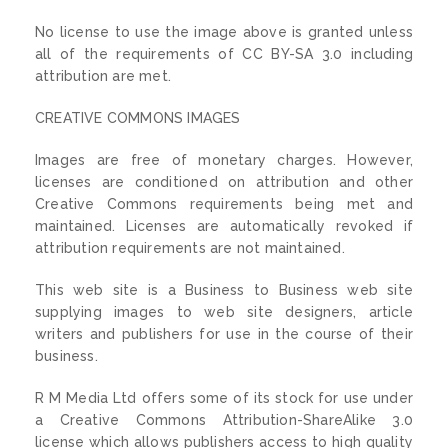
No license to use the image above is granted unless
all of the requirements of CC BY-SA 3.0 including
attribution are met.
CREATIVE COMMONS IMAGES
Images are free of monetary charges. However,
licenses are conditioned on attribution and other
Creative Commons requirements being met and
maintained. Licenses are automatically revoked if
attribution requirements are not maintained.
This web site is a Business to Business web site
supplying images to web site designers, article
writers and publishers for use in the course of their
business.
R M Media Ltd offers some of its stock for use under
a Creative Commons Attribution-ShareAlike 3.0
license which allows publishers access to high quality