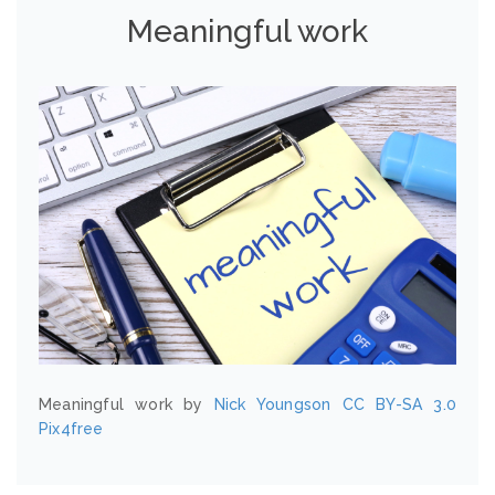
Meaningful work
Meaningful work by
Nick Youngson
CC BY-SA 3.0
Pix4free