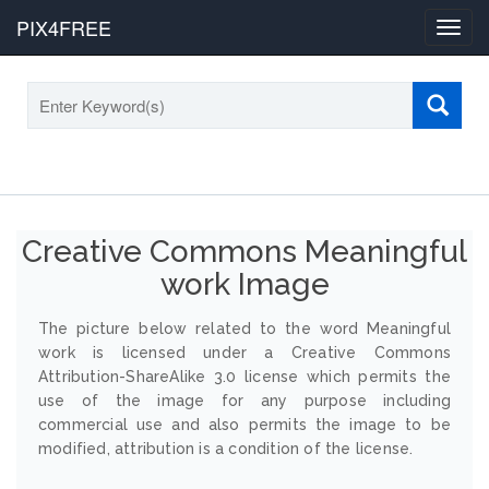
PIX4FREE
Toggl
navig
Creative Commons Meaningful
work Image
The picture below related to the word Meaningful
work is licensed under a Creative Commons
Attribution-ShareAlike 3.0 license which permits the
use of the image for any purpose including
commercial use and also permits the image to be
modified, attribution is a condition of the license.