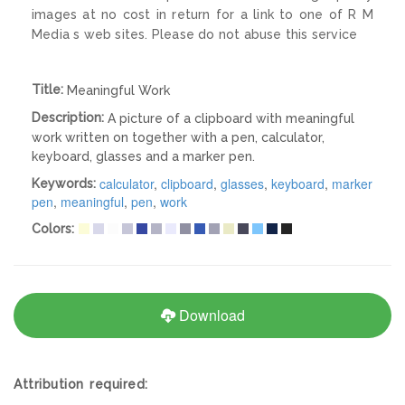
images at no cost in return for a link to one of R M
Media s web sites. Please do not abuse this service
Title:
Meaningful Work
Description:
A picture of a clipboard with meaningful
work written on together with a pen, calculator,
keyboard, glasses and a marker pen.
calculator
,
clipboard
,
glasses
,
keyboard
,
marker
Keywords:
pen
,
meaningful
,
pen
,
work
Colors:
Download
Attribution required: