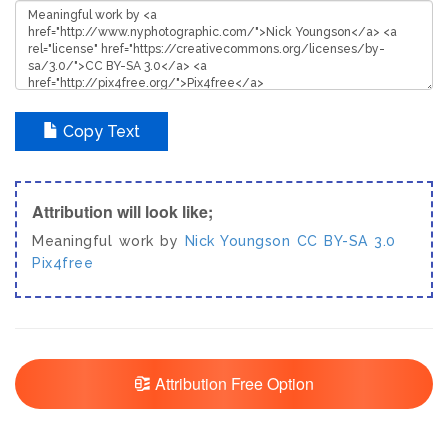
Copy Text
Attribution will look like;
Meaningful work by
Nick Youngson
CC BY-SA 3.0
Pix4free
Attribution Free Option