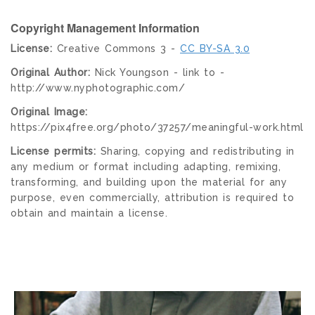
Copyright Management Information
License:
Creative Commons 3 -
CC BY-SA 3.0
Original Author:
Nick Youngson - link to -
http://www.nyphotographic.com/
Original Image:
https://pix4free.org/photo/37257/meaningful-work.html
License permits:
Sharing, copying and redistributing in
any medium or format including adapting, remixing,
transforming, and building upon the material for any
purpose, even commercially, attribution is required to
obtain and maintain a license.