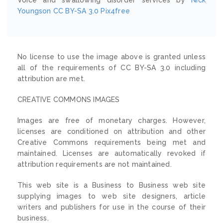
Youngson
CC BY-SA 3.0
Pix4free
No license to use the image above is granted unless
all of the requirements of CC BY-SA 3.0 including
attribution are met.
CREATIVE COMMONS IMAGES
Images are free of monetary charges. However,
licenses are conditioned on attribution and other
Creative Commons requirements being met and
maintained. Licenses are automatically revoked if
attribution requirements are not maintained.
This web site is a Business to Business web site
supplying images to web site designers, article
writers and publishers for use in the course of their
business.