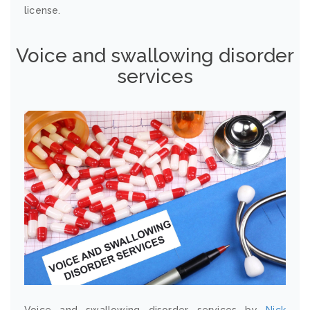
license.
Voice and swallowing disorder
services
Voice and swallowing disorder services by
Nick