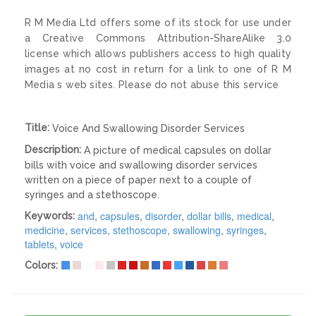
R M Media Ltd offers some of its stock for use under
a Creative Commons Attribution-ShareAlike 3.0
license which allows publishers access to high quality
images at no cost in return for a link to one of R M
Media s web sites. Please do not abuse this service
Title:
Voice And Swallowing Disorder Services
Description:
A picture of medical capsules on dollar
bills with voice and swallowing disorder services
written on a piece of paper next to a couple of
syringes and a stethoscope.
and
,
capsules
,
disorder
,
dollar bills
,
medical
,
Keywords:
medicine
,
services
,
stethoscope
,
swallowing
,
syringes
,
tablets
,
voice
Colors: