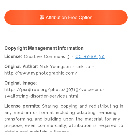
Attribution Free Option
Copyright Management Information
License:
Creative Commons 3 -
CC BY-SA 3.0
Original Author:
Nick Youngson - link to -
http://www.nyphotographic.com/
Original Image:
https://pix4free.org/photo/30719/voice-and-
swallowing-disorder-services.html
License permits:
Sharing, copying and redistributing in
any medium or format including adapting, remixing,
transforming, and building upon the material for any
purpose, even commercially, attribution is required to
obtain and maintain a license.