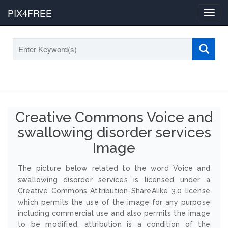
PIX4FREE
Toggl
navig
Creative Commons Voice and
swallowing disorder services
Image
The picture below related to the word Voice and
swallowing disorder services is licensed under a
Creative Commons Attribution-ShareAlike 3.0 license
which permits the use of the image for any purpose
including commercial use and also permits the image
to be modified, attribution is a condition of the