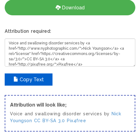
Download
Attribution required:
Copy Text
Attribution will look like;
Voice and swallowing disorder services by
Nick
Youngson
CC BY-SA 3.0
Pix4free