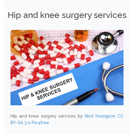
Hip and knee surgery services
Hip and knee surgery services by
Nick Youngson
CC
BY-SA 3.0
Pix4free