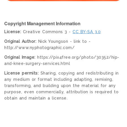
Copyright Management Information
License:
Creative Commons 3 -
CC BY-SA 3.0
Original Author:
Nick Youngson - link to -
http://www.nyphotographic.com/
Original Image:
https://pix4free.org/photo/30352/hip-
and-knee-surgery-services.html
License permits:
Sharing, copying and redistributing in
any medium or format including adapting, remixing,
transforming, and building upon the material for any
purpose, even commercially, attribution is required to
obtain and maintain a license.