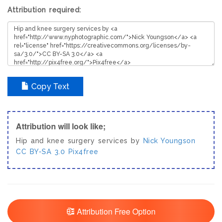
Attribution required:
Copy Text
Attribution will look like;
Hip and knee surgery services by
Nick Youngson
CC BY-SA 3.0
Pix4free
Attribution Free Option