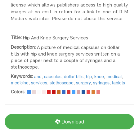
license which allows publishers access to high quality
images at no cost in return for a link to one of R M
Media s web sites. Please do not abuse this service
Title:
Hip And Knee Surgery Services
Description:
A picture of medical capsules on dollar
bills with hip and knee surgery services written on a
piece of paper next to a couple of syringes and a
stethoscope.
and
,
capsules
,
dollar bills
,
hip
,
knee
,
medical
,
Keywords:
medicine
,
services
,
stethoscope
,
surgery
,
syringes
,
tablets
Colors:
Download