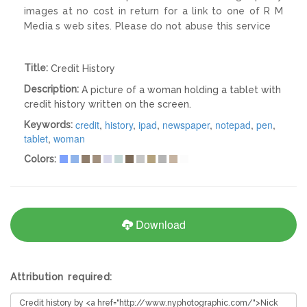
images at no cost in return for a link to one of R M
Media s web sites. Please do not abuse this service
Title:
Credit History
Description:
A picture of a woman holding a tablet with
credit history written on the screen.
credit
,
history
,
ipad
,
newspaper
,
notepad
,
pen
,
Keywords:
tablet
,
woman
Colors:
Download
Attribution required: