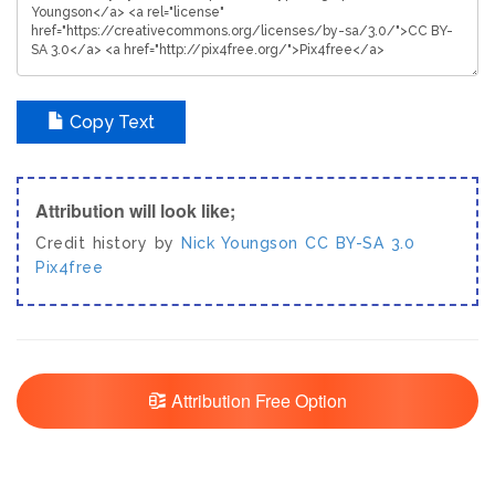
Copy Text
Attribution will look like;
Credit history by
Nick Youngson
CC BY-SA 3.0
Pix4free
Attribution Free Option