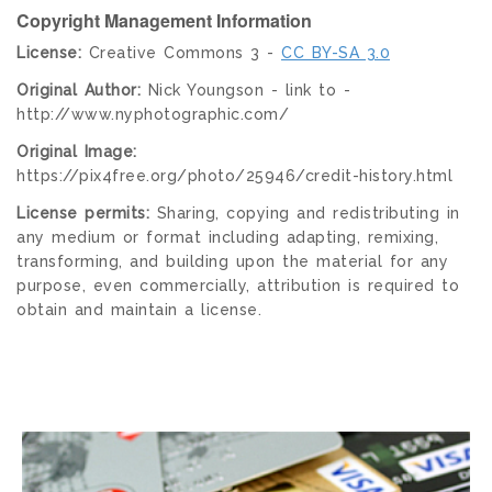
Copyright Management Information
License:
Creative Commons 3 -
CC BY-SA 3.0
Original Author:
Nick Youngson - link to -
http://www.nyphotographic.com/
Original Image:
https://pix4free.org/photo/25946/credit-history.html
License permits:
Sharing, copying and redistributing in
any medium or format including adapting, remixing,
transforming, and building upon the material for any
purpose, even commercially, attribution is required to
obtain and maintain a license.