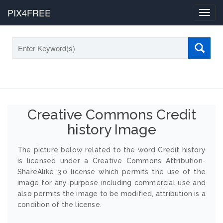
PIX4FREE
Toggl
navig
Creative Commons Credit
history Image
The picture below related to the word Credit history
is licensed under a Creative Commons Attribution-
ShareAlike 3.0 license which permits the use of the
image for any purpose including commercial use and
also permits the image to be modified, attribution is a
condition of the license.