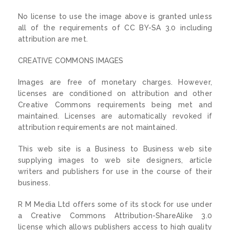
No license to use the image above is granted unless
all of the requirements of CC BY-SA 3.0 including
attribution are met.
CREATIVE COMMONS IMAGES
Images are free of monetary charges. However,
licenses are conditioned on attribution and other
Creative Commons requirements being met and
maintained. Licenses are automatically revoked if
attribution requirements are not maintained.
This web site is a Business to Business web site
supplying images to web site designers, article
writers and publishers for use in the course of their
business.
R M Media Ltd offers some of its stock for use under
a Creative Commons Attribution-ShareAlike 3.0
license which allows publishers access to high quality