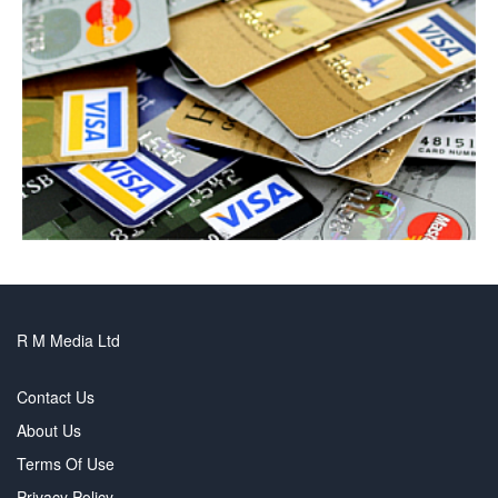
R M Media Ltd
Contact Us
About Us
Terms Of Use
Privacy Policy