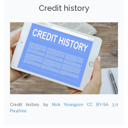
Credit history
Credit history by
Nick Youngson
CC BY-SA 3.0
Pix4free