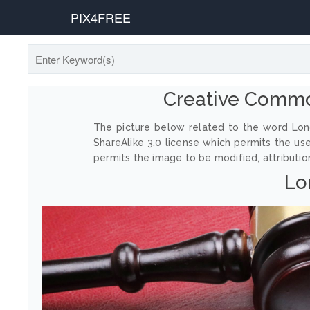
PIX4FREE
Creative Commo
The picture below related to the word Lon
ShareAlike 3.0 license which permits the us
permits the image to be modified, attribution
Lo