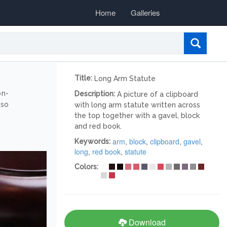
Home
Galleries
Title:
Long Arm Statute
on-
Description:
A picture of a clipboard
lso
with long arm statute written across
the top together with a gavel, block
and red book.
arm
,
block
,
clipboard
,
gavel
,
Keywords:
long
,
red book
,
statute
Colors:
Download