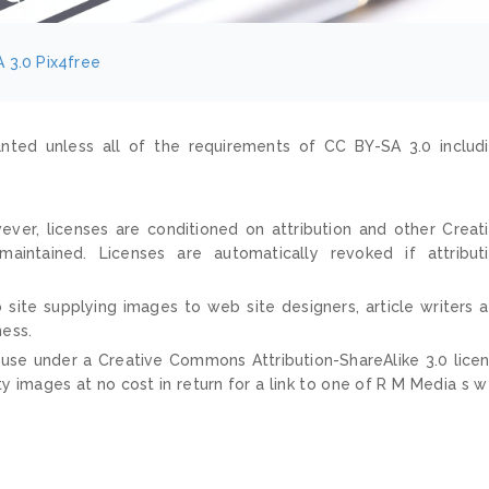
 3.0
Pix4free
nted unless all of the requirements of CC BY-SA 3.0 includ
ver, licenses are conditioned on attribution and other Creat
ntained. Licenses are automatically revoked if attribut
 site supplying images to web site designers, article writers 
ness.
 use under a Creative Commons Attribution-ShareAlike 3.0 lice
ty images at no cost in return for a link to one of R M Media s 