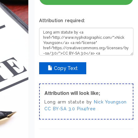
Attribution required:
Copy Text
Attribution will look like;
Long arm statute by
Nick Youngson
CC BY-SA 3.0
Pix4free