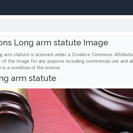
ns Long arm statute Image
g arm statute is licensed under a Creative Commons Attributi
e of the image for any purpose including commercial use and a
 is a condition of the license.
ng arm statute