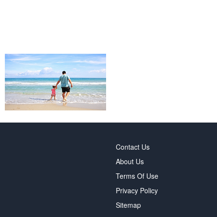
Contact Us
About Us
Terms Of Use
Privacy Policy
Sitemap