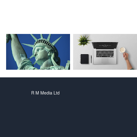
R M Media Ltd