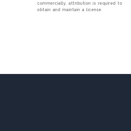
commercially, attribution is required to
obtain and maintain a license.