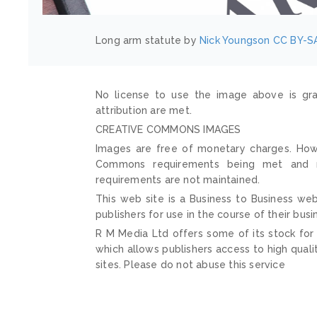
Long arm statute by
Nick Youngson
CC BY-SA
No license to use the image above is gra
attribution are met.
CREATIVE COMMONS IMAGES
Images are free of monetary charges. Howe
Commons requirements being met and mai
requirements are not maintained.
This web site is a Business to Business web
publishers for use in the course of their busi
R M Media Ltd offers some of its stock for
which allows publishers access to high quali
sites. Please do not abuse this service