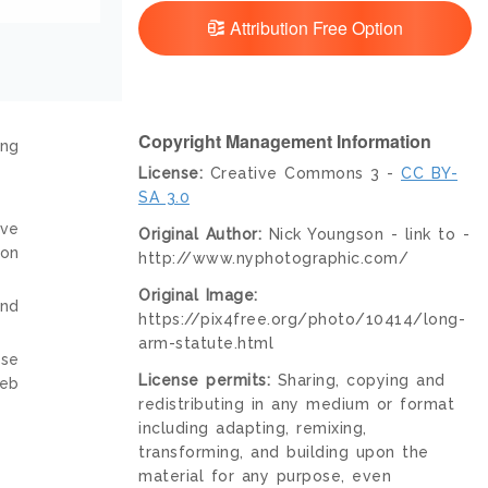
Attribution Free Option
Copyright Management Information
ing
License:
Creative Commons 3 -
CC BY-
SA 3.0
ive
Original Author:
Nick Youngson - link to -
ion
http://www.nyphotographic.com/
Original Image:
and
https://pix4free.org/photo/10414/long-
arm-statute.html
nse
License permits:
Sharing, copying and
web
redistributing in any medium or format
including adapting, remixing,
transforming, and building upon the
material for any purpose, even