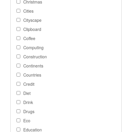
Christmas
Cities
Cityscape
Clipboard
Coffee
Computing
Construction
Continents
Countries
Credit
Diet
Drink
Drugs
Eco
Education