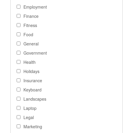
Employment
Finance
Fitness
Food
General
Government
Health
Holidays
Insurance
Keyboard
Landscapes
Laptop
Legal
Marketing