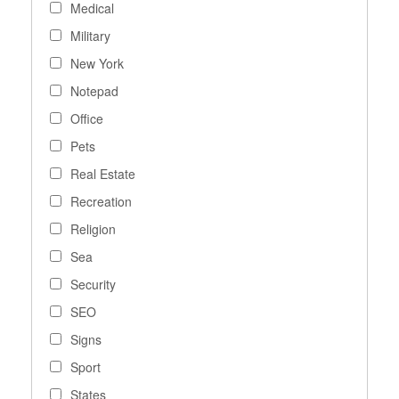
Medical
Military
New York
Notepad
Office
Pets
Real Estate
Recreation
Religion
Sea
Security
SEO
Signs
Sport
States