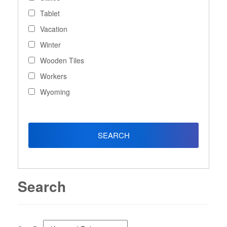
Tablet
Vacation
Winter
Wooden Tiles
Workers
Wyoming
Search