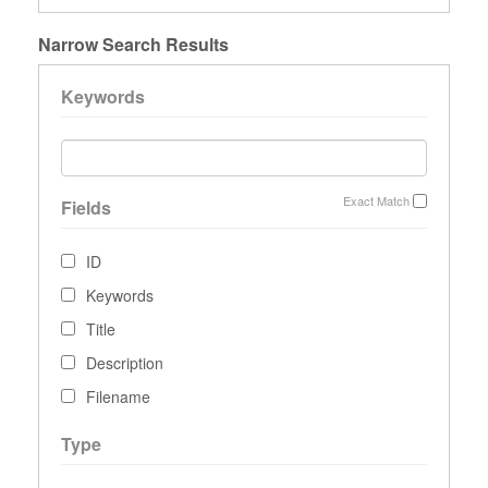
Narrow Search Results
Keywords
Exact Match
Fields
ID
Keywords
Title
Description
Filename
Type