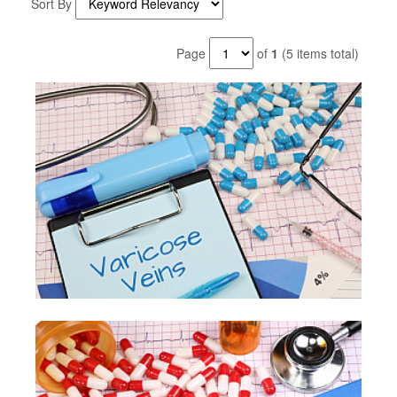
Sort By
Page
of
1
(5 items total)