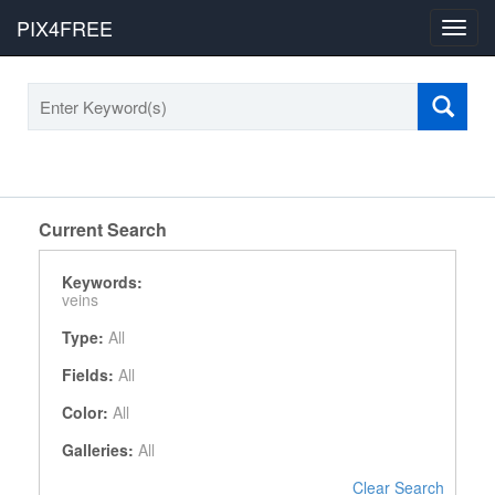
PIX4FREE
Toggl
navig
Current Search
Keywords:
veins
Type:
All
Fields:
All
Color:
All
Galleries:
All
Clear Search