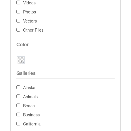
Videos
Photos
Vectors
Other Files
Color
Galleries
Alaska
Animals
Beach
Business
California