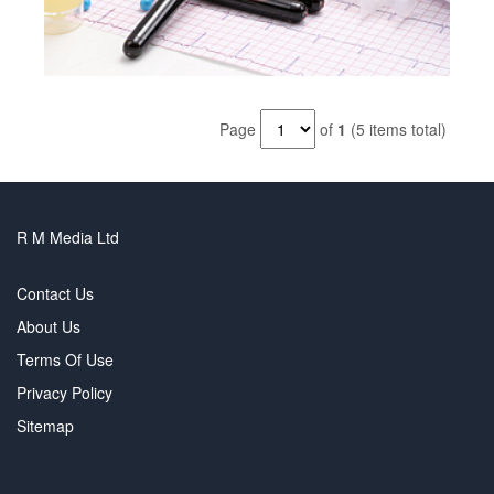
Page
of
1
(5 items total)
R M Media Ltd
Contact Us
About Us
Terms Of Use
Privacy Policy
Sitemap