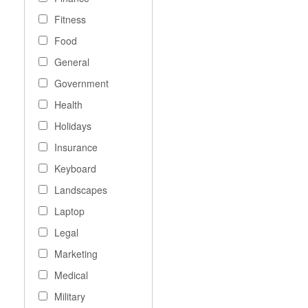
Fitness
Food
General
Government
Health
Holidays
Insurance
Keyboard
Landscapes
Laptop
Legal
Marketing
Medical
Military