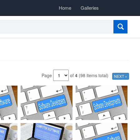
Home
Galleries
Page
of
4
(98 items total)
NEXT »