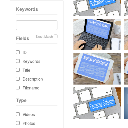
Keywords
Exact Match
Fields
ID
Keywords
Title
Description
Filename
Type
Videos
Photos