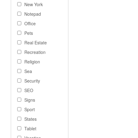
New York
Notepad
Office
Pets
Real Estate
Recreation
Religion
Sea
Security
SEO
Signs
Sport
States
Tablet