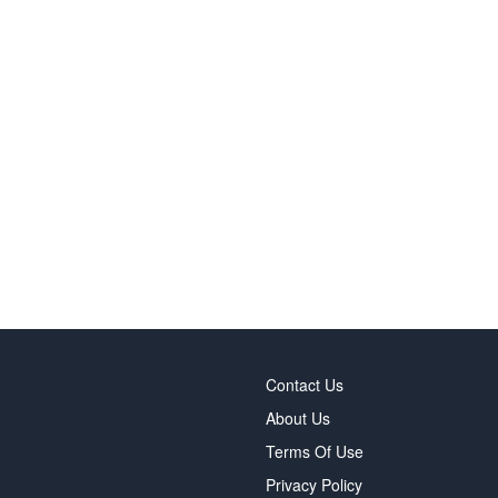
Contact Us
About Us
Terms Of Use
Privacy Policy