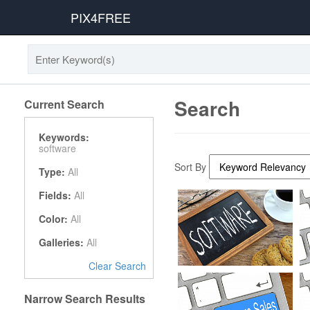
PIX4FREE
Search
Current Search
Keywords:
software
Sort By
Type:
All
Fields:
All
Color:
All
Galleries:
All
Clear Search
Narrow Search Results