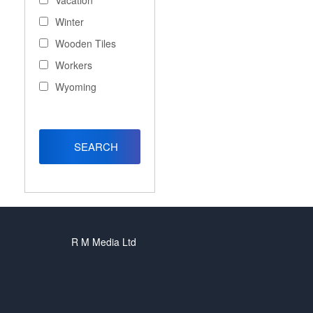
Vacation
Winter
Wooden Tiles
Workers
Wyoming
R M Media Ltd