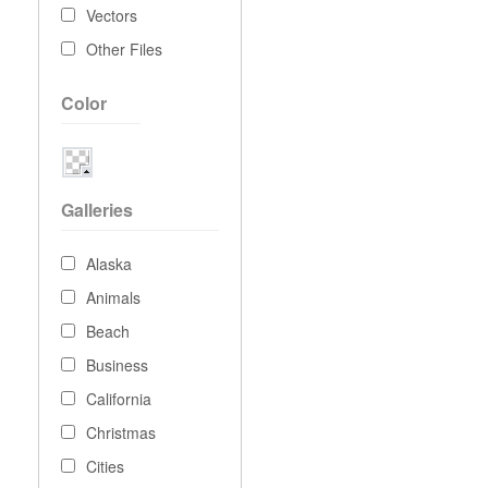
Vectors
Other Files
Color
Galleries
Alaska
Animals
Beach
Business
California
Christmas
Cities