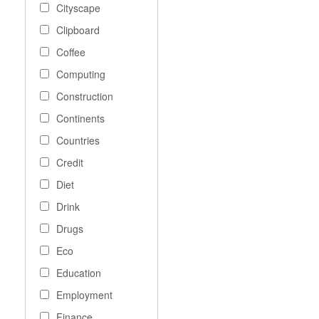
Cityscape
Clipboard
Coffee
Computing
Construction
Continents
Countries
Credit
Diet
Drink
Drugs
Eco
Education
Employment
Finance