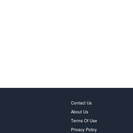
Contact Us
About Us
Terms Of Use
Privacy Policy