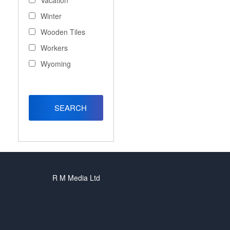
Vacation
Winter
Wooden Tiles
Workers
Wyoming
R M Media Ltd