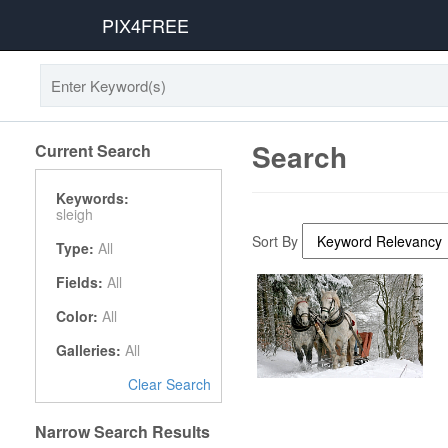
PIX4FREE
Search
Current Search
Keywords:
sleigh
Sort By
Type:
All
Fields:
All
Color:
All
Galleries:
All
Clear Search
Narrow Search Results