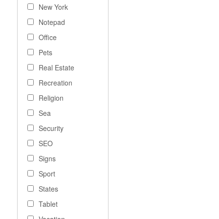
New York
Notepad
Office
Pets
Real Estate
Recreation
Religion
Sea
Security
SEO
Signs
Sport
States
Tablet