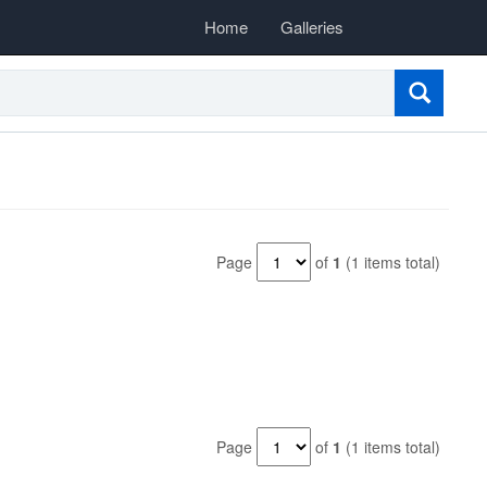
Home
Galleries
Page
of
1
(1 items total)
Page
of
1
(1 items total)