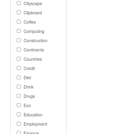
Cityscape
Clipboard
Coffee
Computing
Construction
Continents
Countries
Credit
Diet
Drink
Drugs
Eco
Education
Employment
Finance