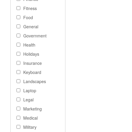
Fitness
Food
General
Government
Health
Holidays
Insurance
Keyboard
Landscapes
Laptop
Legal
Marketing
Medical
Military