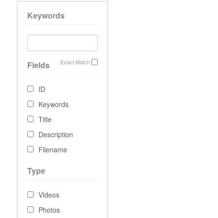
Keywords
Exact Match
Fields
ID
Keywords
Title
Description
Filename
Type
Videos
Photos