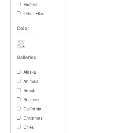
Vectors
Other Files
Color
Galleries
Alaska
Animals
Beach
Business
California
Christmas
Cities