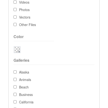
Videos
Photos
Vectors
Other Files
Color
Galleries
Alaska
Animals
Beach
Business
California