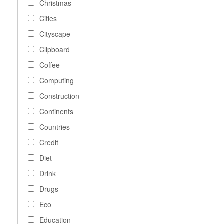
Christmas
Cities
Cityscape
Clipboard
Coffee
Computing
Construction
Continents
Countries
Credit
Diet
Drink
Drugs
Eco
Education