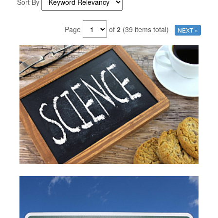
Sort By
Page
of
2
(39 items total)
NEXT »