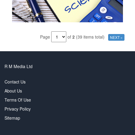
Page
of
2
(39 items total)
NEXT »
R M Media Ltd
Contact Us
About Us
Terms Of Use
Privacy Policy
Sitemap