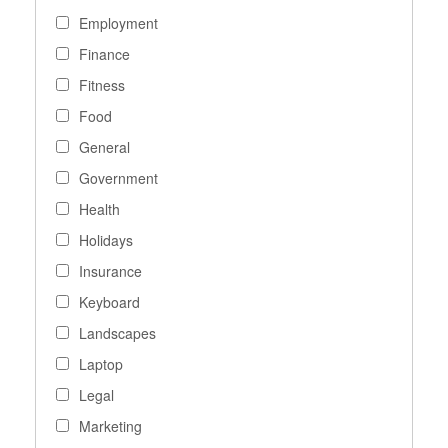
Employment
Finance
Fitness
Food
General
Government
Health
Holidays
Insurance
Keyboard
Landscapes
Laptop
Legal
Marketing