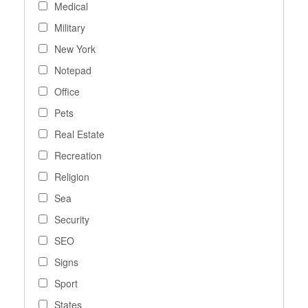
Medical
Military
New York
Notepad
Office
Pets
Real Estate
Recreation
Religion
Sea
Security
SEO
Signs
Sport
States