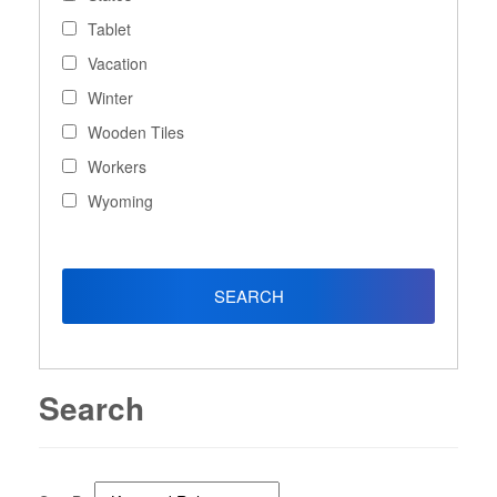
Tablet
Vacation
Winter
Wooden Tiles
Workers
Wyoming
Search