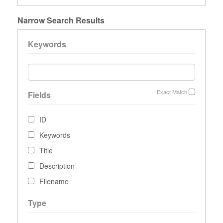
Narrow Search Results
Keywords
Exact Match
Fields
ID
Keywords
Title
Description
Filename
Type