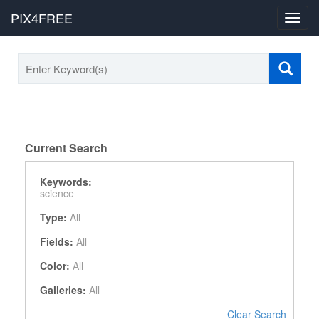
PIX4FREE
Toggl
navig
Current Search
Keywords:
science
Type:
All
Fields:
All
Color:
All
Galleries:
All
Clear Search