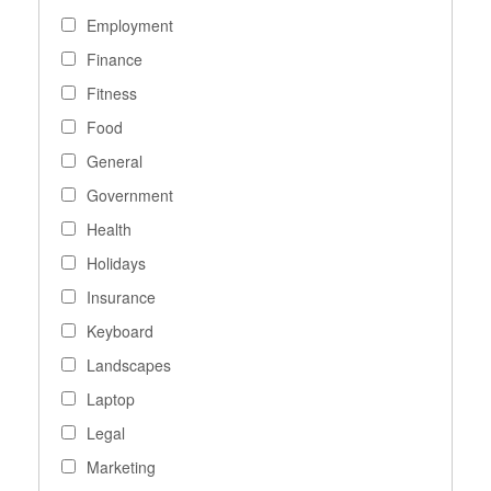
Employment
Finance
Fitness
Food
General
Government
Health
Holidays
Insurance
Keyboard
Landscapes
Laptop
Legal
Marketing