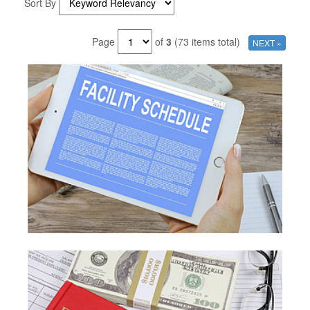
Sort By
Page
of
3
(73 items total)
NEXT »