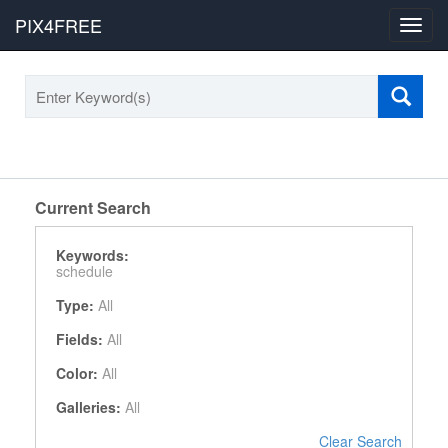
PIX4FREE
Toggl
navig
Current Search
Keywords:
schedule
Type:
All
Fields:
All
Color:
All
Galleries:
All
Clear Search