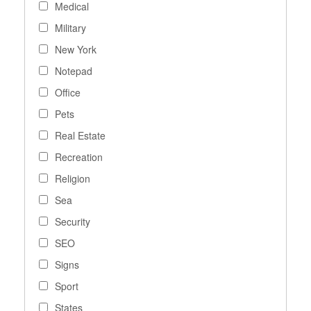
Medical
Military
New York
Notepad
Office
Pets
Real Estate
Recreation
Religion
Sea
Security
SEO
Signs
Sport
States