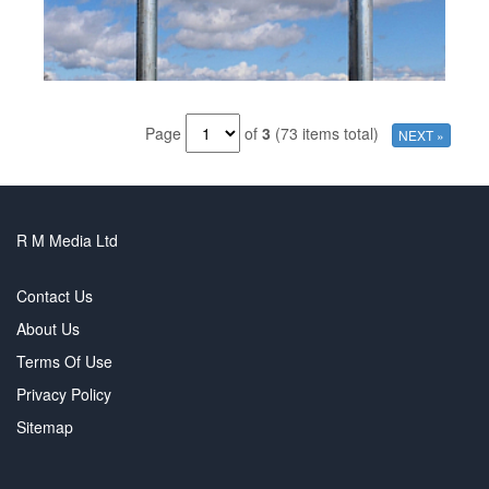
Page
of
3
(73 items total)
NEXT »
R M Media Ltd
Contact Us
About Us
Terms Of Use
Privacy Policy
Sitemap