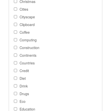
Christmas
Cities
Cityscape
Clipboard
Coffee
Computing
Construction
Continents
Countries
Credit
Diet
Drink
Drugs
Eco
Education