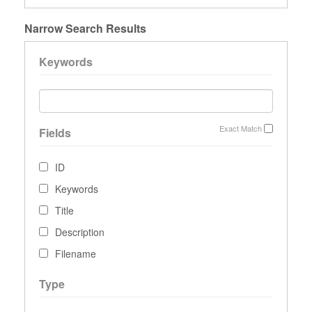
Narrow Search Results
Keywords
Exact Match
Fields
ID
Keywords
Title
Description
Filename
Type