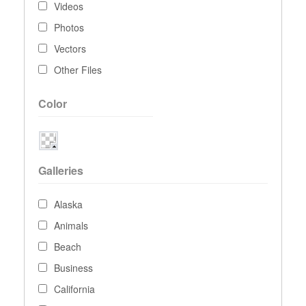
Videos
Photos
Vectors
Other Files
Color
Galleries
Alaska
Animals
Beach
Business
California