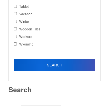
Tablet
Vacation
Winter
Wooden Tiles
Workers
Wyoming
Search