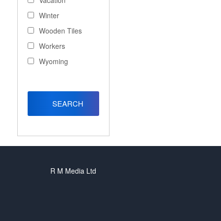
Vacation
Winter
Wooden Tiles
Workers
Wyoming
R M Media Ltd