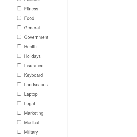
Fitness
Food
General
Government
Health
Holidays
Insurance
Keyboard
Landscapes
Laptop
Legal
Marketing
Medical
Military