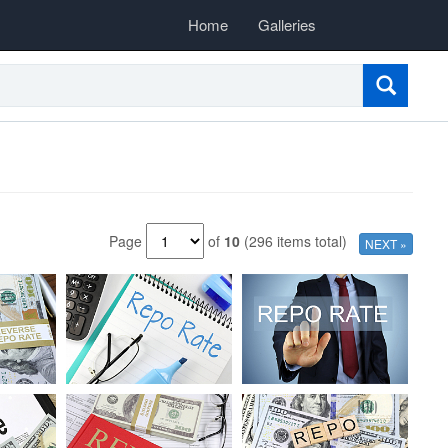
Home
Galleries
Page
of
10
(296 items total)
NEXT »