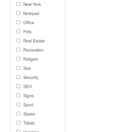
New York
Notepad
Office
Pets
Real Estate
Recreation
Religion
Sea
Security
SEO
Signs
Sport
States
Tablet