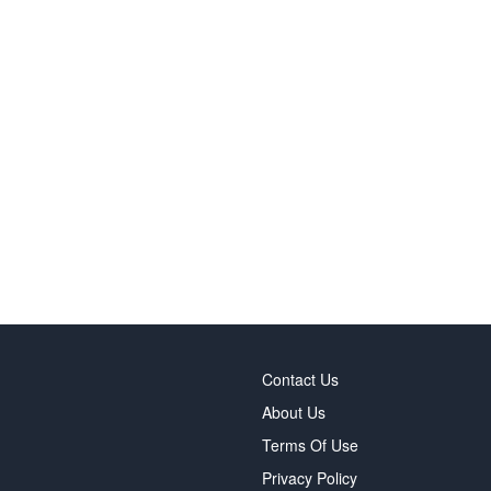
Contact Us
About Us
Terms Of Use
Privacy Policy