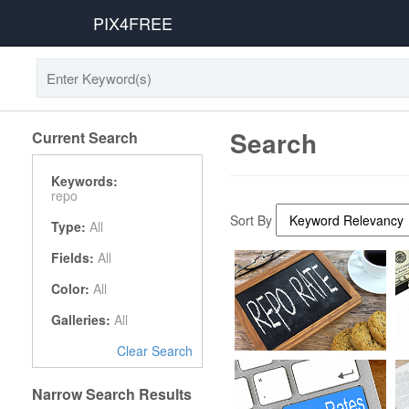
PIX4FREE
Search
Current Search
Keywords:
repo
Sort By
Type:
All
Fields:
All
Color:
All
Galleries:
All
Clear Search
Narrow Search Results