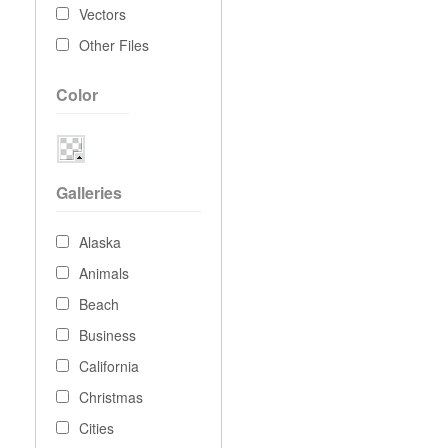
Vectors
Other Files
Color
Galleries
Alaska
Animals
Beach
Business
California
Christmas
Cities