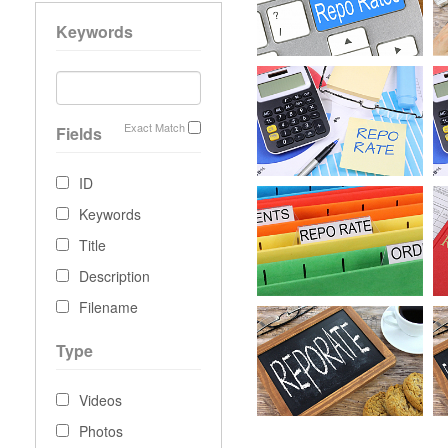
Keywords
Exact Match
Fields
ID
Keywords
Title
Description
Filename
Type
Videos
Photos