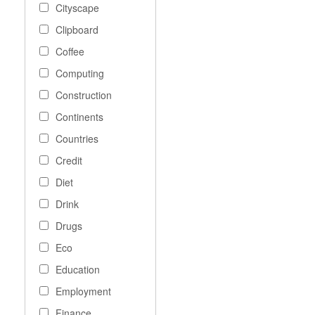
Cityscape
Clipboard
Coffee
Computing
Construction
Continents
Countries
Credit
Diet
Drink
Drugs
Eco
Education
Employment
Finance