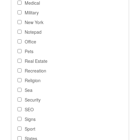
Medical
Military
New York
Notepad
Office
Pets
Real Estate
Recreation
Religion
Sea
Security
SEO
Signs
Sport
States