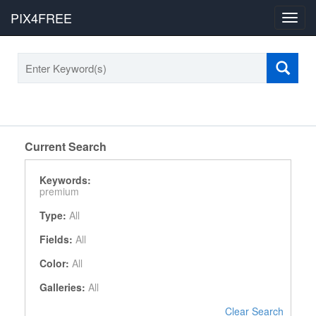
PIX4FREE
Toggl
navig
Current Search
Keywords:
premium
Type:
All
Fields:
All
Color:
All
Galleries:
All
Clear Search