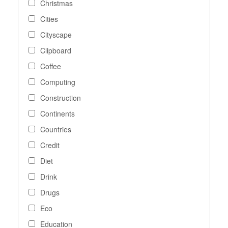
Christmas
Cities
Cityscape
Clipboard
Coffee
Computing
Construction
Continents
Countries
Credit
Diet
Drink
Drugs
Eco
Education