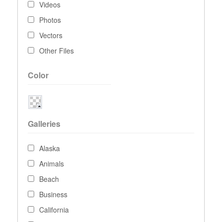
Videos
Photos
Vectors
Other Files
Color
Galleries
Alaska
Animals
Beach
Business
California