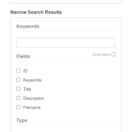
Narrow Search Results
Keywords
Exact Match
Fields
ID
Keywords
Title
Description
Filename
Type