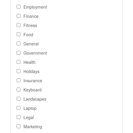
Employment
Finance
Fitness
Food
General
Government
Health
Holidays
Insurance
Keyboard
Landscapes
Laptop
Legal
Marketing