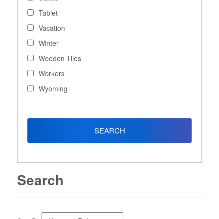
Tablet
Vacation
Winter
Wooden Tiles
Workers
Wyoming
Search