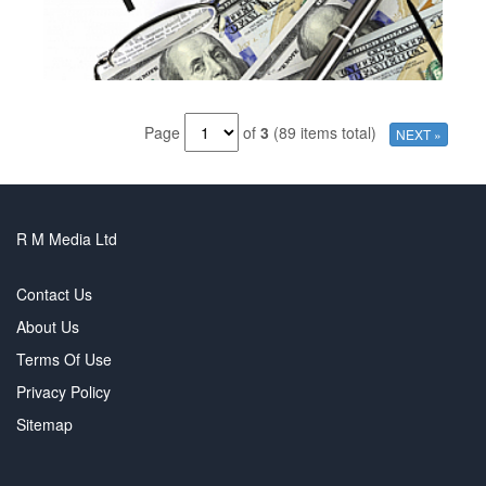
Page
of
3
(89 items total)
NEXT »
R M Media Ltd
Contact Us
About Us
Terms Of Use
Privacy Policy
Sitemap