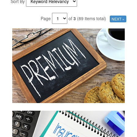
Sort By
Page
of
3
(89 items total)
NEXT »