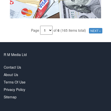
Page
of
6
(165 items total)
NEXT »
R M Media Ltd
Contact Us
About Us
Terms Of Use
Privacy Policy
Sitemap