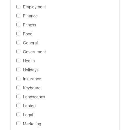
Employment
Finance
Fitness
Food
General
Government
Health
Holidays
Insurance
Keyboard
Landscapes
Laptop
Legal
Marketing