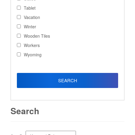
Tablet
Vacation
Winter
Wooden Tiles
Workers
Wyoming
Search