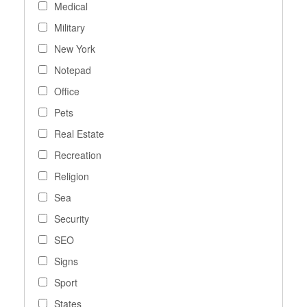
Medical
Military
New York
Notepad
Office
Pets
Real Estate
Recreation
Religion
Sea
Security
SEO
Signs
Sport
States