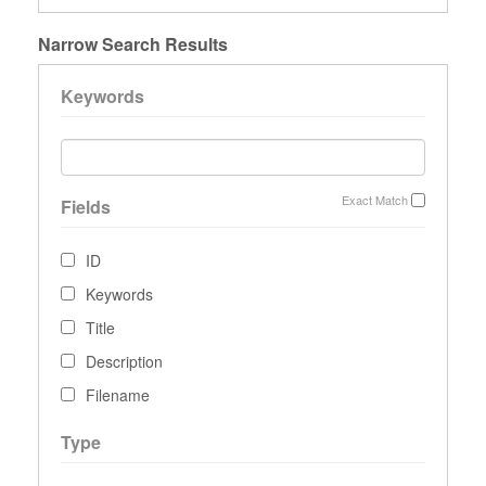
Narrow Search Results
Keywords
Exact Match
Fields
ID
Keywords
Title
Description
Filename
Type