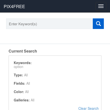
PIX4FREE
Toggl
navig
Current Search
Keywords:
option
Type:
All
Fields:
All
Color:
All
Galleries:
All
Clear Search