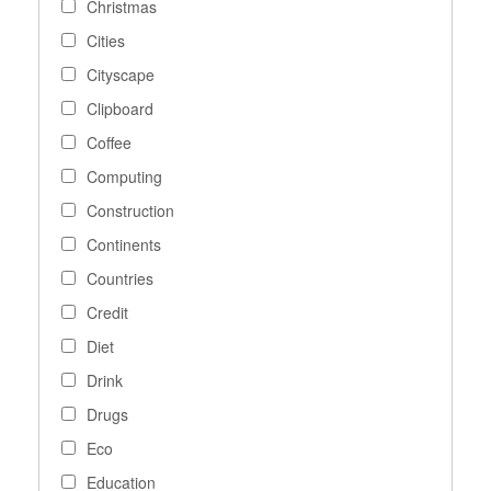
Christmas
Cities
Cityscape
Clipboard
Coffee
Computing
Construction
Continents
Countries
Credit
Diet
Drink
Drugs
Eco
Education