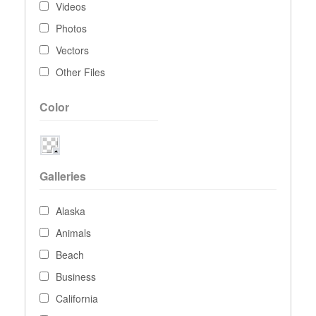
Videos
Photos
Vectors
Other Files
Color
Galleries
Alaska
Animals
Beach
Business
California