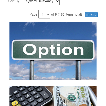
Sort By
Page
of
6
(165 items total)
NEXT »