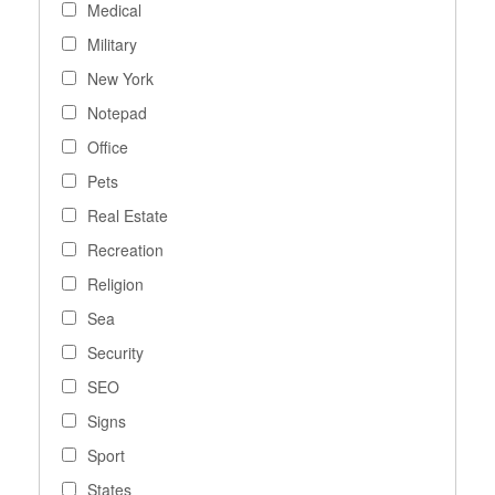
Medical
Military
New York
Notepad
Office
Pets
Real Estate
Recreation
Religion
Sea
Security
SEO
Signs
Sport
States