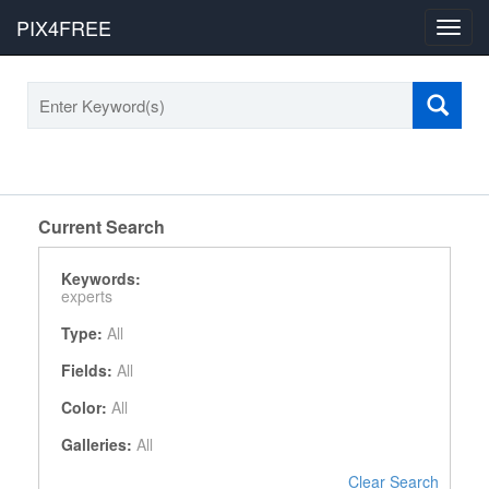
PIX4FREE
Toggl
navig
Current Search
Keywords:
experts
Type:
All
Fields:
All
Color:
All
Galleries:
All
Clear Search