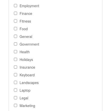
Employment
Finance
Fitness
Food
General
Government
Health
Holidays
Insurance
Keyboard
Landscapes
Laptop
Legal
Marketing