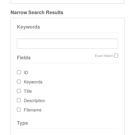
Narrow Search Results
Keywords
Exact Match
Fields
ID
Keywords
Title
Description
Filename
Type