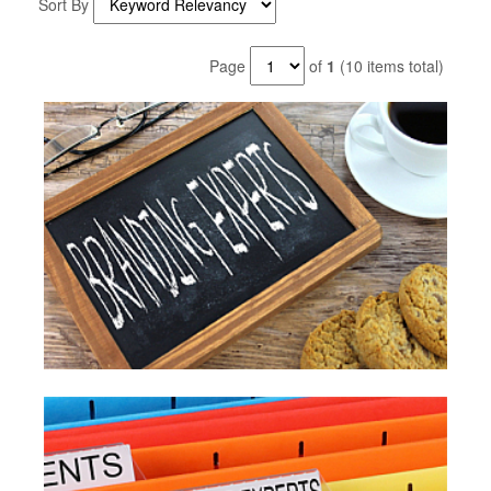
Sort By
Page
of
1
(10 items total)