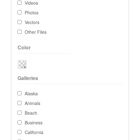
Videos
Photos
Vectors
Other Files
Color
Galleries
Alaska
Animals
Beach
Business
California