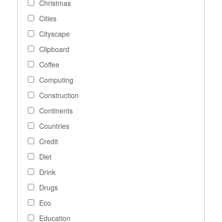
Christmas
Cities
Cityscape
Clipboard
Coffee
Computing
Construction
Continents
Countries
Credit
Diet
Drink
Drugs
Eco
Education