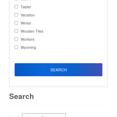
Tablet
Vacation
Winter
Wooden Tiles
Workers
Wyoming
Search