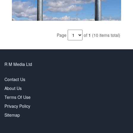
Page
of
1
(10 items total)
R M Media Ltd
Contact Us
About Us
Terms Of Use
Privacy Policy
Sitemap