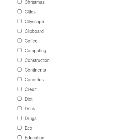
Christmas
Cities
Cityscape
Clipboard
Coffee
Computing
Construction
Continents
Countries
Credit
Diet
Drink
Drugs
Eco
Education