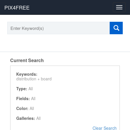
PIX4FREE
Toggl
navig
Current Search
Keywords:
distribution +
board
Type:
All
Fields:
All
Color:
All
Galleries:
All
Clear Search