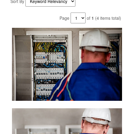
Sort By
Page
of
1
(4 items total)