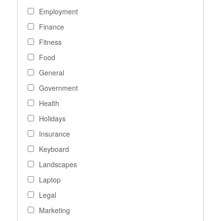
Employment
Finance
Fitness
Food
General
Government
Health
Holidays
Insurance
Keyboard
Landscapes
Laptop
Legal
Marketing