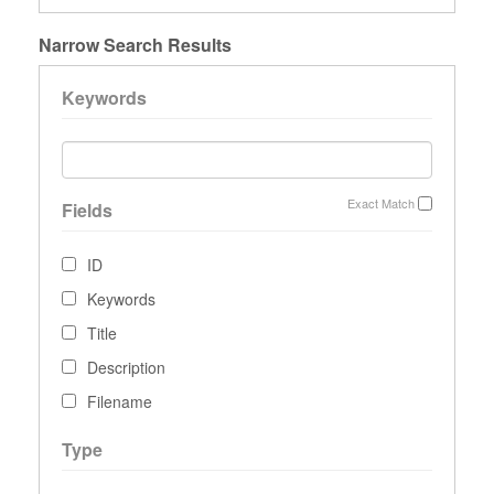
Narrow Search Results
Keywords
Exact Match
Fields
ID
Keywords
Title
Description
Filename
Type