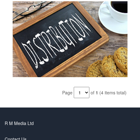
Page
of
1
(4 items total)
R M Media Ltd
Contact Us