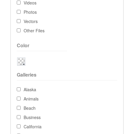
Videos
Photos
Vectors
Other Files
Color
Galleries
Alaska
Animals
Beach
Business
California