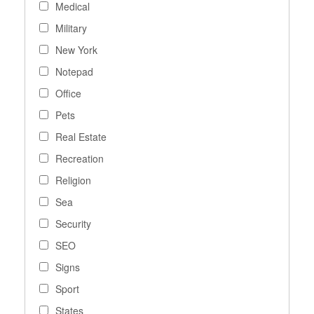
Medical
Military
New York
Notepad
Office
Pets
Real Estate
Recreation
Religion
Sea
Security
SEO
Signs
Sport
States