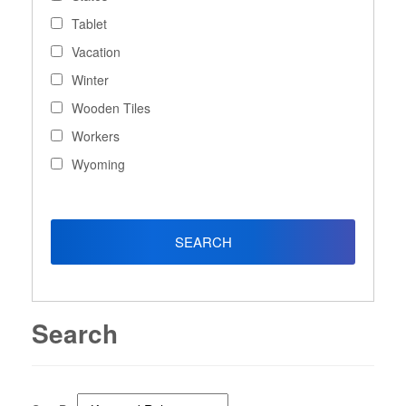
Tablet
Vacation
Winter
Wooden Tiles
Workers
Wyoming
Search