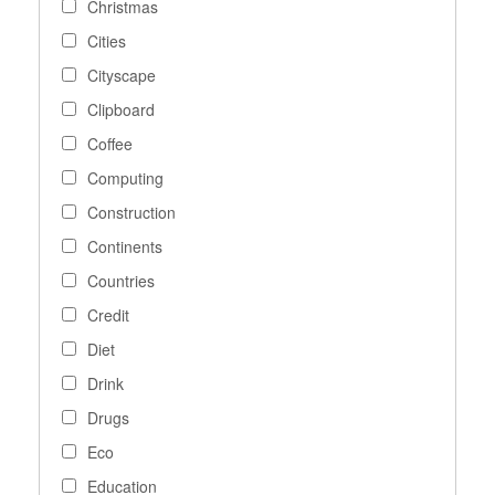
Christmas
Cities
Cityscape
Clipboard
Coffee
Computing
Construction
Continents
Countries
Credit
Diet
Drink
Drugs
Eco
Education