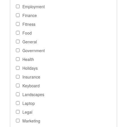
Employment
Finance
Fitness
Food
General
Government
Health
Holidays
Insurance
Keyboard
Landscapes
Laptop
Legal
Marketing