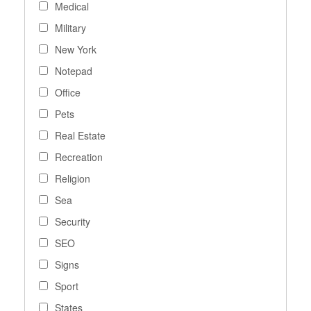
Medical
Military
New York
Notepad
Office
Pets
Real Estate
Recreation
Religion
Sea
Security
SEO
Signs
Sport
States