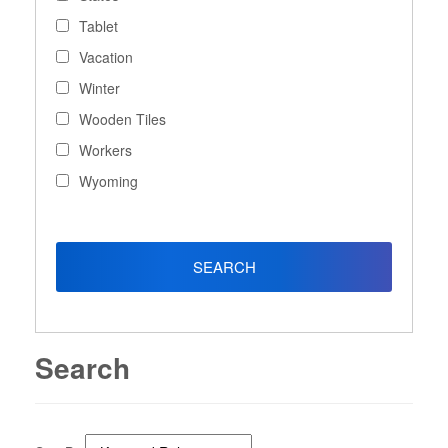
Tablet
Vacation
Winter
Wooden Tiles
Workers
Wyoming
Search