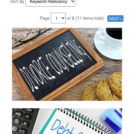
Sort By
Page
of
3
(71 items total)
NEXT »