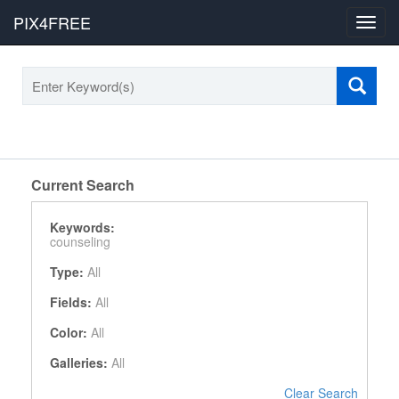
PIX4FREE
Toggl
navig
Current Search
Keywords:
counseling
Type:
All
Fields:
All
Color:
All
Galleries:
All
Clear Search