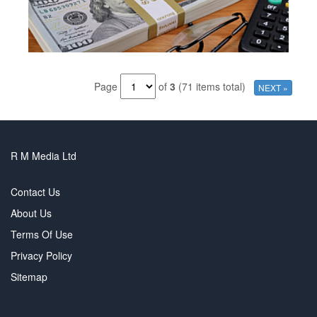
Page
of
3
(71 items total)
NEXT »
R M Media Ltd
Contact Us
About Us
Terms Of Use
Privacy Policy
Sitemap