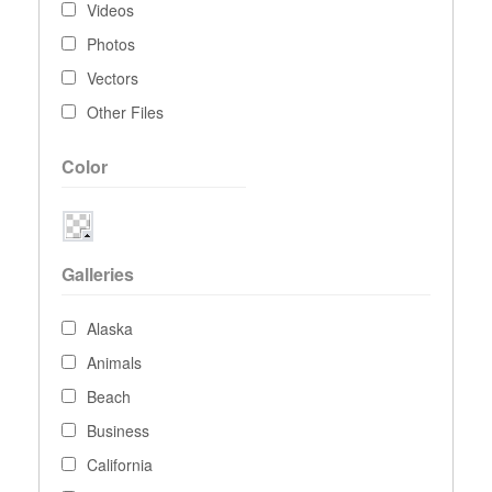
Videos
Photos
Vectors
Other Files
Color
Galleries
Alaska
Animals
Beach
Business
California