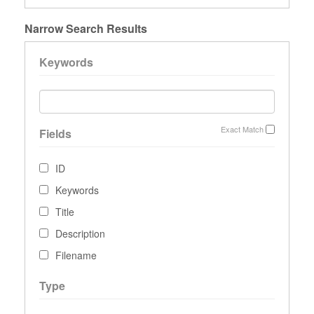
Narrow Search Results
Keywords
Exact Match
Fields
ID
Keywords
Title
Description
Filename
Type