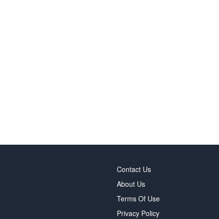
Contact Us
About Us
Terms Of Use
Privacy Policy