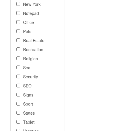
New York
Notepad
Office
Pets
Real Estate
Recreation
Religion
Sea
Security
SEO
Signs
Sport
States
Tablet