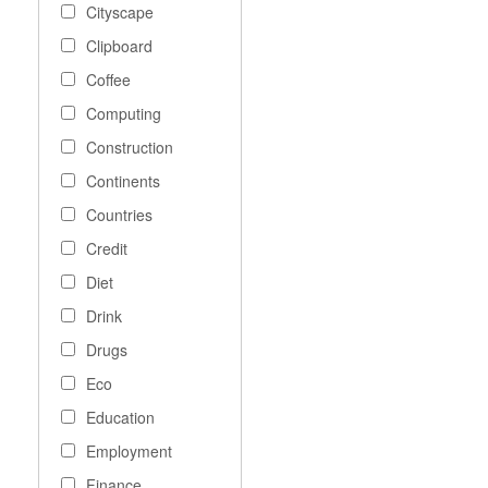
Cityscape
Clipboard
Coffee
Computing
Construction
Continents
Countries
Credit
Diet
Drink
Drugs
Eco
Education
Employment
Finance