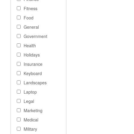
Fitness
Food
General
Government
Health
Holidays
Insurance
Keyboard
Landscapes
Laptop
Legal
Marketing
Medical
Military