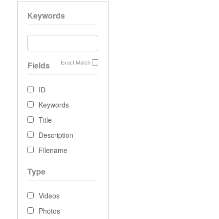
Keywords
Exact Match
Fields
ID
Keywords
Title
Description
Filename
Type
Videos
Photos