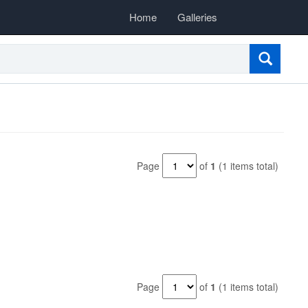
Home
Galleries
Page
of
1
(1 items total)
Page
of
1
(1 items total)