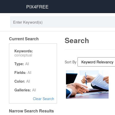
PIX4FREE
Search
Current Search
Keywords:
conceptual
Sort By
Type:
All
Fields:
All
Color:
All
Galleries:
All
Clear Search
Narrow Search Results