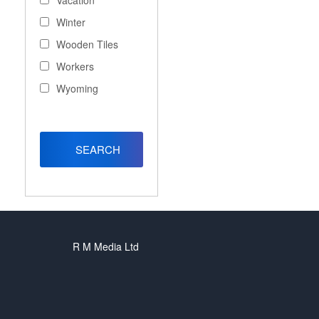
Vacation
Winter
Wooden Tiles
Workers
Wyoming
R M Media Ltd