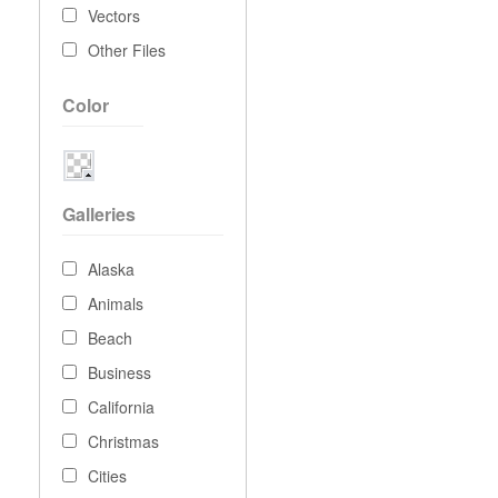
Vectors
Other Files
Color
Galleries
Alaska
Animals
Beach
Business
California
Christmas
Cities