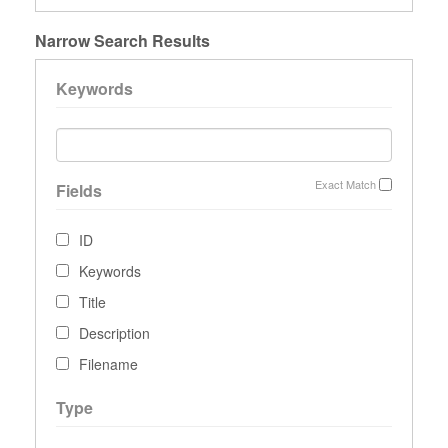
Narrow Search Results
Keywords
Exact Match
Fields
ID
Keywords
Title
Description
Filename
Type