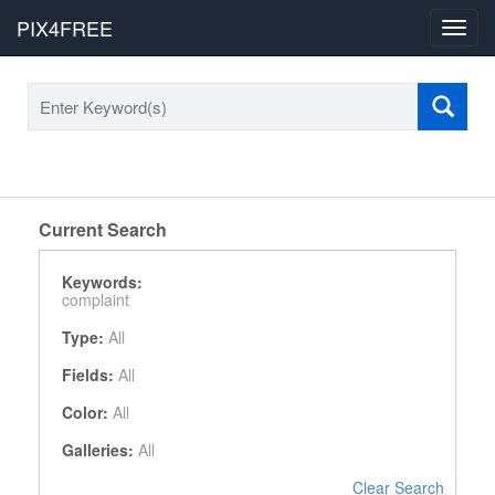
PIX4FREE
Toggl
navig
Current Search
Keywords:
complaint
Type:
All
Fields:
All
Color:
All
Galleries:
All
Clear Search