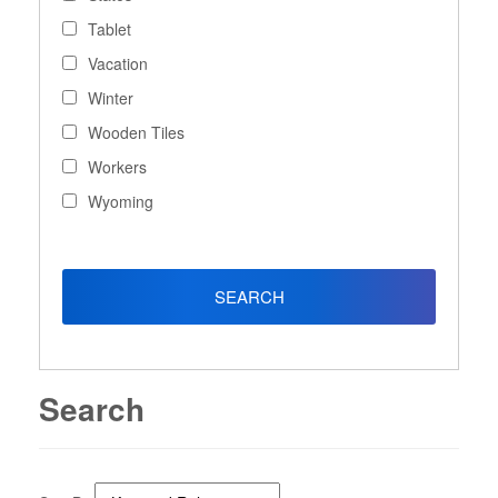
Tablet
Vacation
Winter
Wooden Tiles
Workers
Wyoming
Search