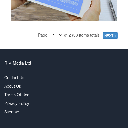
Page
of
2
(33 items total)
NEXT »
R M Media Ltd
Contact Us
About Us
Terms Of Use
Privacy Policy
Sitemap