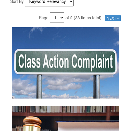
Sort By
Page
of
2
(33 items total)
NEXT »