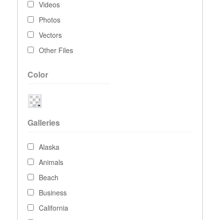
Videos
Photos
Vectors
Other Files
Color
Galleries
Alaska
Animals
Beach
Business
California