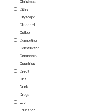
Christmas
Cities
Cityscape
Clipboard
Coffee
Computing
Construction
Continents
Countries
Credit
Diet
Drink
Drugs
Eco
Education