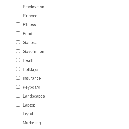
Employment
Finance
Fitness
Food
General
Government
Health
Holidays
Insurance
Keyboard
Landscapes
Laptop
Legal
Marketing