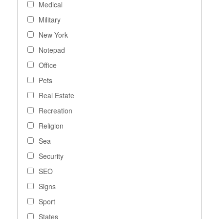
Medical
Military
New York
Notepad
Office
Pets
Real Estate
Recreation
Religion
Sea
Security
SEO
Signs
Sport
States