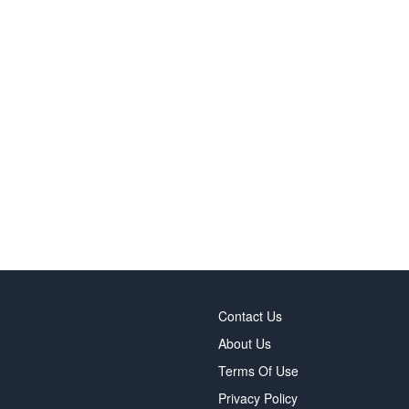
Contact Us
About Us
Terms Of Use
Privacy Policy