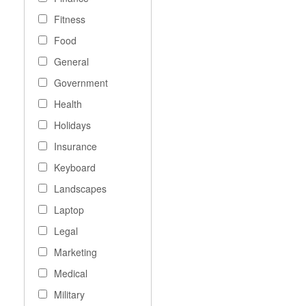
Fitness
Food
General
Government
Health
Holidays
Insurance
Keyboard
Landscapes
Laptop
Legal
Marketing
Medical
Military