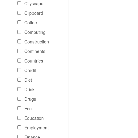
Cityscape
Clipboard
Coffee
Computing
Construction
Continents
Countries
Credit
Diet
Drink
Drugs
Eco
Education
Employment
Finance