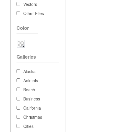
Vectors
Other Files
Color
Galleries
Alaska
Animals
Beach
Business
California
Christmas
Cities