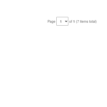
Page
of
1
(7 items total)