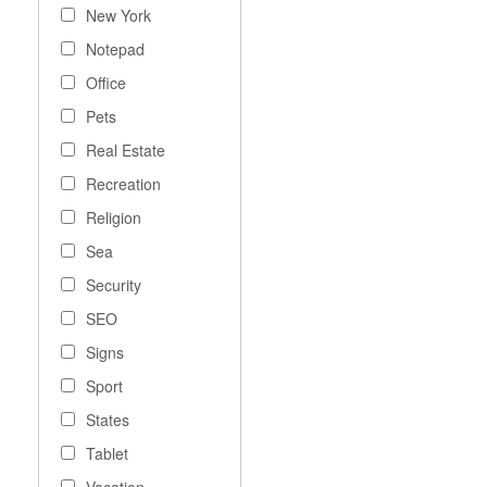
New York
Notepad
Office
Pets
Real Estate
Recreation
Religion
Sea
Security
SEO
Signs
Sport
States
Tablet