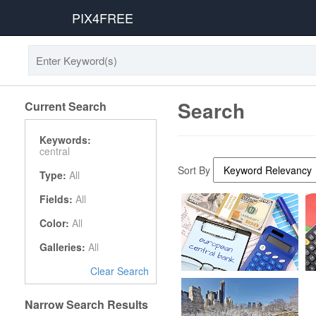
PIX4FREE
Search
Current Search
Keywords:
central
Sort By
Type:
All
Fields:
All
Color:
All
Galleries:
All
Clear Search
Narrow Search Results