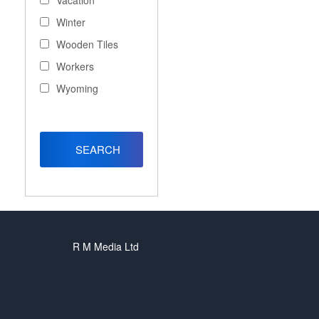
Vacation
Winter
Wooden Tiles
Workers
Wyoming
R M Media Ltd