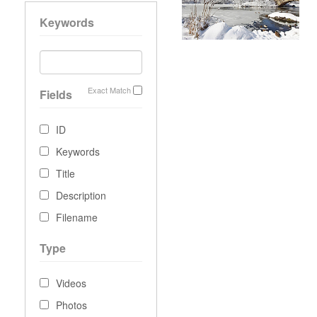
Keywords
Exact Match
Fields
ID
Keywords
Title
Description
Filename
Type
Videos
Photos