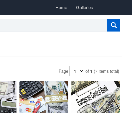
Home
Galleries
Page
of
1
(7 items total)