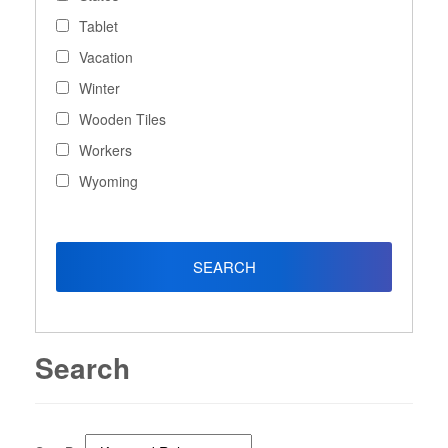
Tablet
Vacation
Winter
Wooden Tiles
Workers
Wyoming
Search