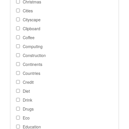
Christmas
Cities
Cityscape
Clipboard
Coffee
Computing
Construction
Continents
Countries
Credit
Diet
Drink
Drugs
Eco
Education