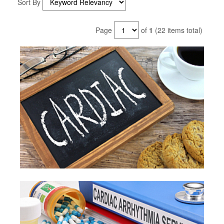
Sort By
Page
of
1
(22 items total)