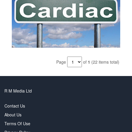
Page
of
1
(22 items total)
R M Media Ltd
Contact Us
About Us
Terms Of Use