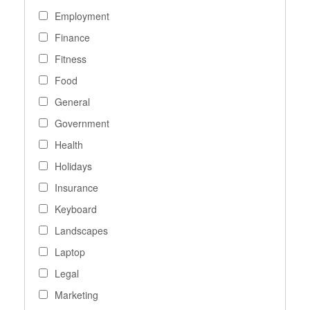
Employment
Finance
Fitness
Food
General
Government
Health
Holidays
Insurance
Keyboard
Landscapes
Laptop
Legal
Marketing