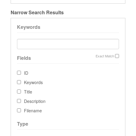
Narrow Search Results
Keywords
Exact Match
Fields
ID
Keywords
Title
Description
Filename
Type