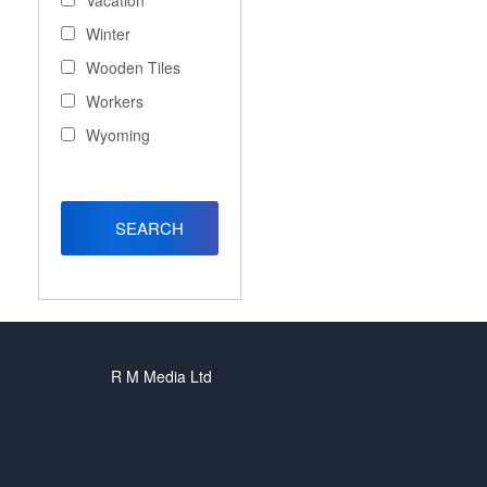
Vacation
Winter
Wooden Tiles
Workers
Wyoming
R M Media Ltd