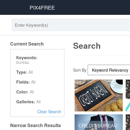
PIX4FREE
Search
Current Search
Keywords:
bureau
Sort By
Type:
All
Fields:
All
Color:
All
Galleries:
All
Clear Search
Narrow Search Results