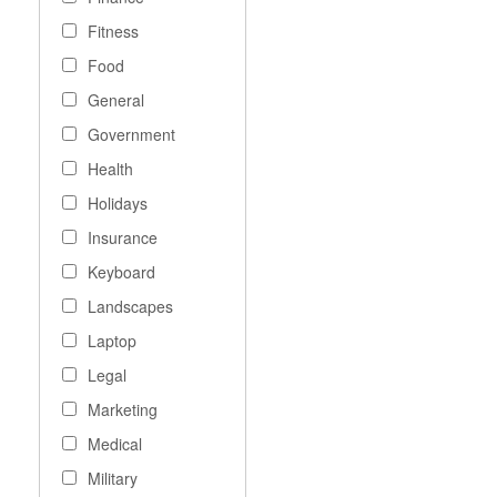
Fitness
Food
General
Government
Health
Holidays
Insurance
Keyboard
Landscapes
Laptop
Legal
Marketing
Medical
Military