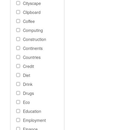
Cityscape
Clipboard
Coffee
Computing
Construction
Continents
Countries
Credit
Diet
Drink
Drugs
Eco
Education
Employment
Finance