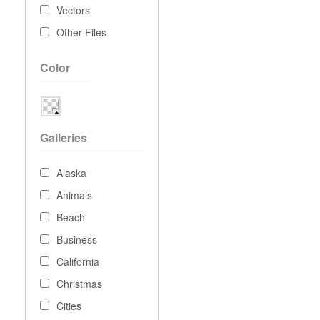
Vectors
Other Files
Color
Galleries
Alaska
Animals
Beach
Business
California
Christmas
Cities