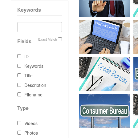
Keywords
Exact Match
Fields
ID
Keywords
Title
Description
Filename
Type
Videos
Photos