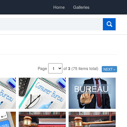
Home
Galleries
Page
of
3
(75 items total)
NEXT »