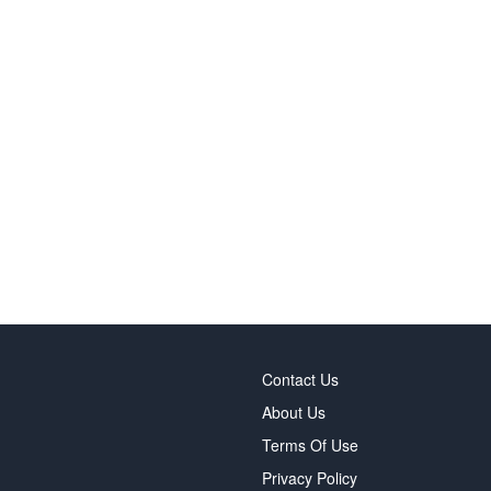
Contact Us
About Us
Terms Of Use
Privacy Policy