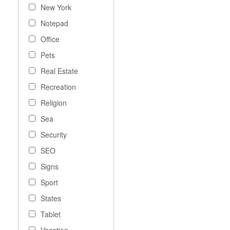
New York
Notepad
Office
Pets
Real Estate
Recreation
Religion
Sea
Security
SEO
Signs
Sport
States
Tablet