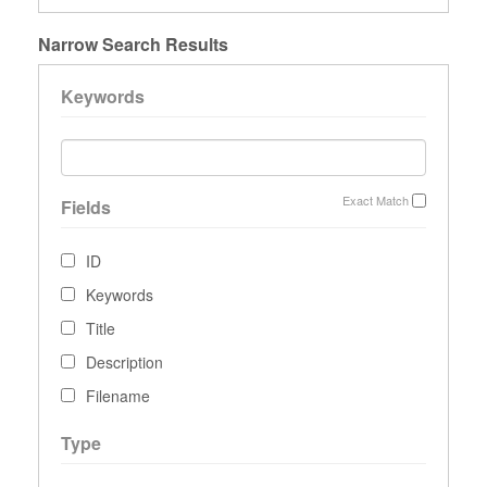
Narrow Search Results
Keywords
Exact Match
Fields
ID
Keywords
Title
Description
Filename
Type