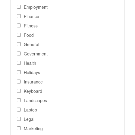
Employment
Finance
Fitness
Food
General
Government
Health
Holidays
Insurance
Keyboard
Landscapes
Laptop
Legal
Marketing