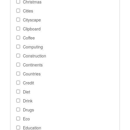
Christmas
Cities
Cityscape
Clipboard
Coffee
Computing
Construction
Continents
Countries
Credit
Diet
Drink
Drugs
Eco
Education