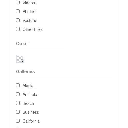
Videos
Photos
Vectors
Other Files
Color
Galleries
Alaska
Animals
Beach
Business
California