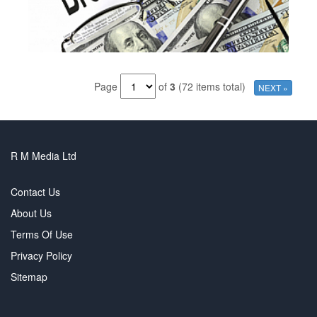
Page
of
3
(72 items total)
NEXT »
R M Media Ltd
Contact Us
About Us
Terms Of Use
Privacy Policy
Sitemap