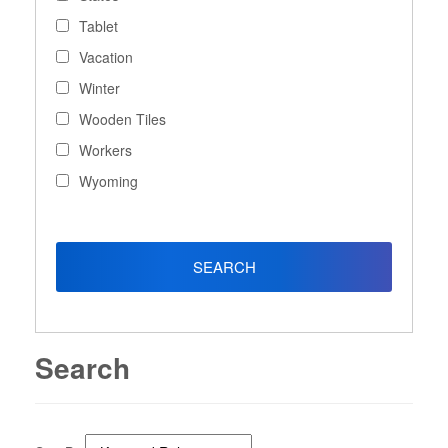
Tablet
Vacation
Winter
Wooden Tiles
Workers
Wyoming
Search