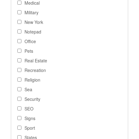
Medical
Military
New York
Notepad
Office
Pets
Real Estate
Recreation
Religion
Sea
Security
SEO
Signs
Sport
States