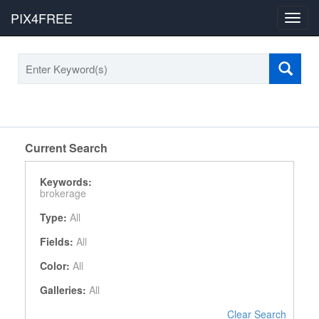
PIX4FREE
Toggl
navig
Current Search
Keywords:
brokerage
Type:
All
Fields:
All
Color:
All
Galleries:
All
Clear Search