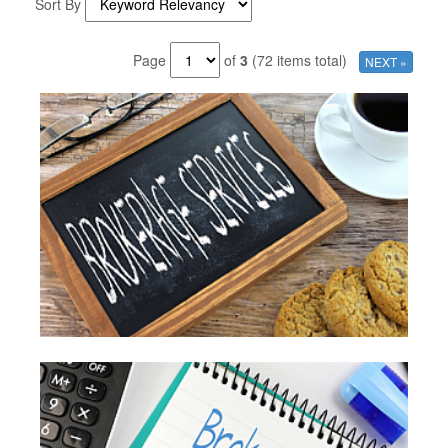
Sort By
Page
of
3
(72 items total)
NEXT »