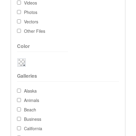
Videos
Photos
Vectors
Other Files
Color
Galleries
Alaska
Animals
Beach
Business
California