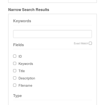
Narrow Search Results
Keywords
Exact Match
Fields
ID
Keywords
Title
Description
Filename
Type