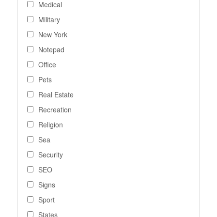
Medical
Military
New York
Notepad
Office
Pets
Real Estate
Recreation
Religion
Sea
Security
SEO
Signs
Sport
States