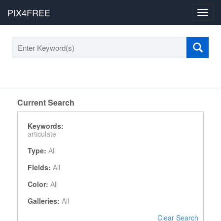
PIX4FREE
Toggl
navig
Current Search
Keywords:
articulate
Type:
All
Fields:
All
Color:
All
Galleries:
All
Clear Search