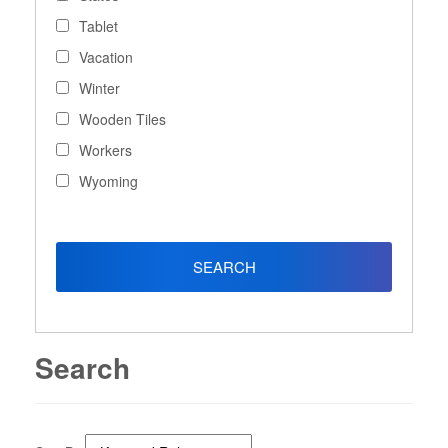
Tablet
Vacation
Winter
Wooden Tiles
Workers
Wyoming
Search