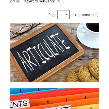
Sort By
Page
of
1
(6 items total)