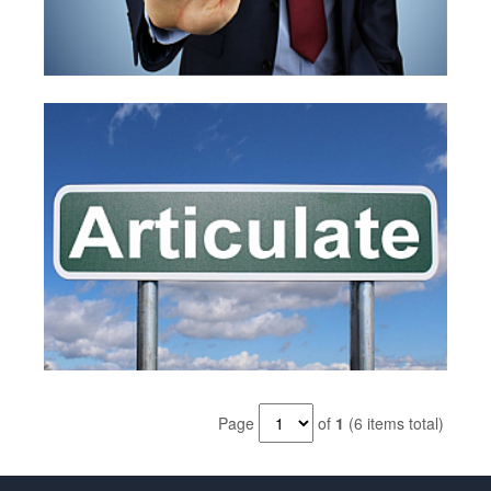
Page
of
1
(6 items total)