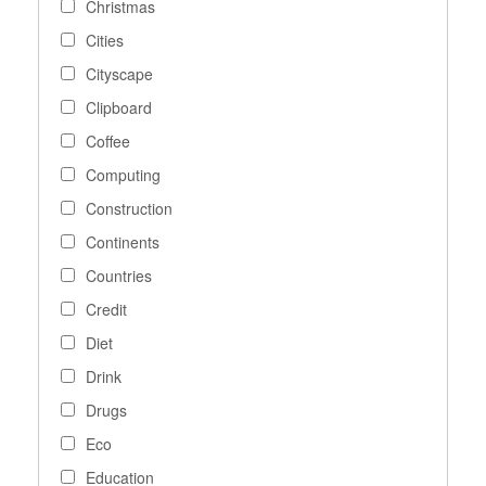
Christmas
Cities
Cityscape
Clipboard
Coffee
Computing
Construction
Continents
Countries
Credit
Diet
Drink
Drugs
Eco
Education