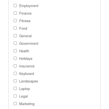
Employment
Finance
Fitness
Food
General
Government
Health
Holidays
Insurance
Keyboard
Landscapes
Laptop
Legal
Marketing