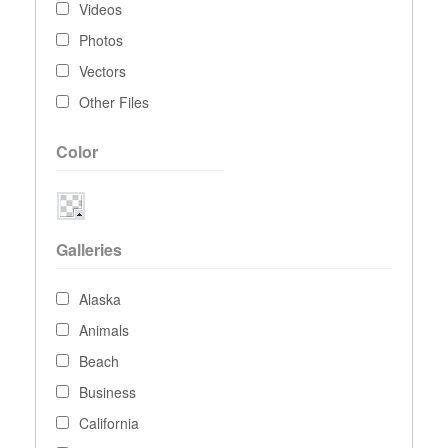
Videos
Photos
Vectors
Other Files
Color
Galleries
Alaska
Animals
Beach
Business
California