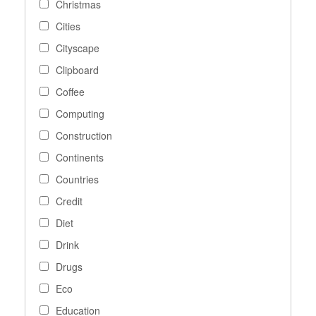
Christmas
Cities
Cityscape
Clipboard
Coffee
Computing
Construction
Continents
Countries
Credit
Diet
Drink
Drugs
Eco
Education