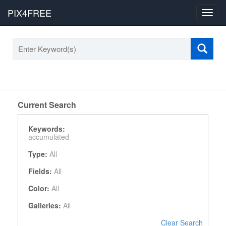
PIX4FREE
Toggl
navig
Current Search
Keywords:
accumulated
Type:
All
Fields:
All
Color:
All
Galleries:
All
Clear Search