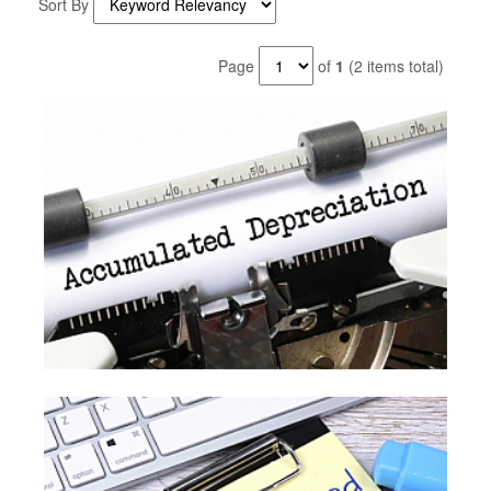
Sort By
Page
of
1
(2 items total)