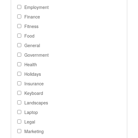
Employment
Finance
Fitness
Food
General
Government
Health
Holidays
Insurance
Keyboard
Landscapes
Laptop
Legal
Marketing