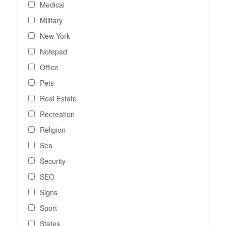
Medical
Military
New York
Notepad
Office
Pets
Real Estate
Recreation
Religion
Sea
Security
SEO
Signs
Sport
States