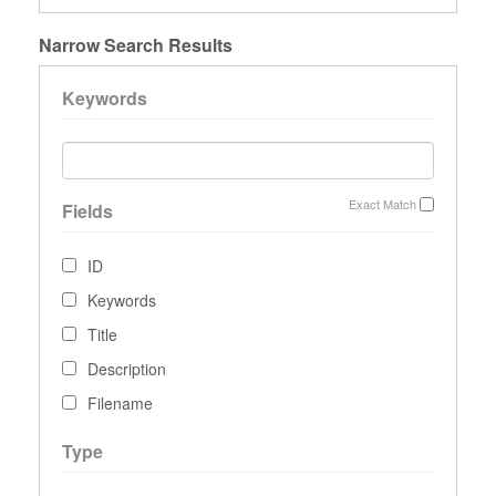
Narrow Search Results
Keywords
Exact Match
Fields
ID
Keywords
Title
Description
Filename
Type