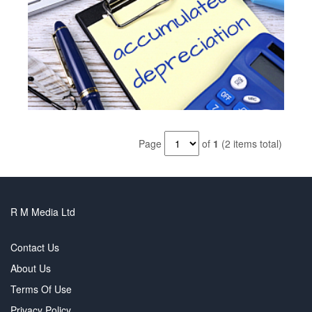
Page
of
1
(2 items total)
R M Media Ltd
Contact Us
About Us
Terms Of Use
Privacy Policy