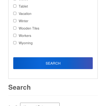
Tablet
Vacation
Winter
Wooden Tiles
Workers
Wyoming
Search