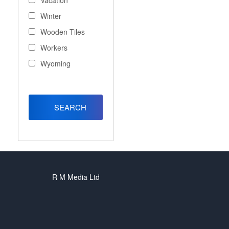
Vacation
Winter
Wooden Tiles
Workers
Wyoming
R M Media Ltd