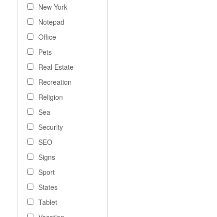
New York
Notepad
Office
Pets
Real Estate
Recreation
Religion
Sea
Security
SEO
Signs
Sport
States
Tablet