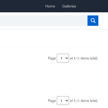
Home
Galleries
Page
of
1
(1 items total)
Page
of
1
(1 items total)