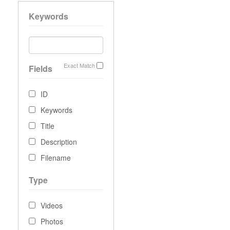
Keywords
Exact Match
Fields
ID
Keywords
Title
Description
Filename
Type
Videos
Photos