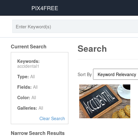
PIX4FREE
Search
Current Search
Keywords:
accidental1
Sort By
Type:
All
Fields:
All
Color:
All
Galleries:
All
Clear Search
Narrow Search Results