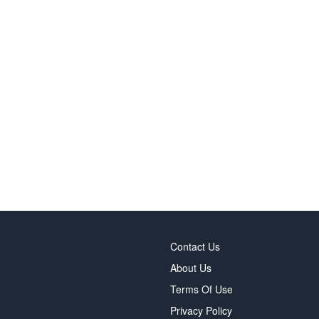
Contact Us
About Us
Terms Of Use
Privacy Policy