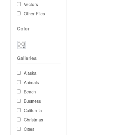
Vectors
Other Files
Color
Galleries
Alaska
Animals
Beach
Business
California
Christmas
Cities