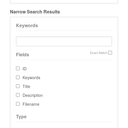
Narrow Search Results
Keywords
Exact Match
Fields
ID
Keywords
Title
Description
Filename
Type