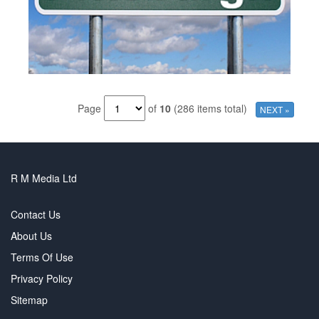
Page
of
10
(286 items total)
NEXT »
R M Media Ltd
Contact Us
About Us
Terms Of Use
Privacy Policy
Sitemap