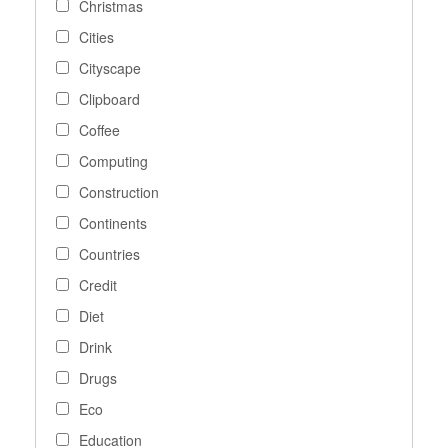
Christmas
Cities
Cityscape
Clipboard
Coffee
Computing
Construction
Continents
Countries
Credit
Diet
Drink
Drugs
Eco
Education