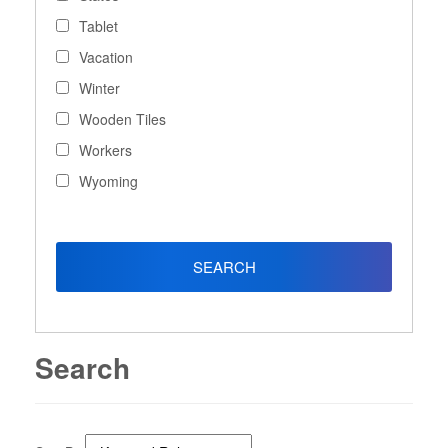
Tablet
Vacation
Winter
Wooden Tiles
Workers
Wyoming
Search