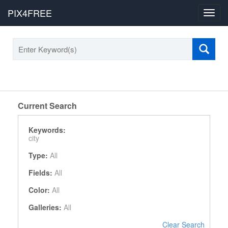
PIX4FREE
Toggl
navig
Current Search
Keywords:
city
Type:
All
Fields:
All
Color:
All
Galleries:
All
Clear Search