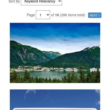
Sort By
Page
of
10
(286 items total)
NEXT »