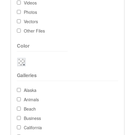
Videos
Photos
Vectors
Other Files
Color
Galleries
Alaska
Animals
Beach
Business
California