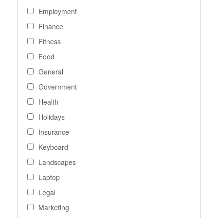
Employment
Finance
Fitness
Food
General
Government
Health
Holidays
Insurance
Keyboard
Landscapes
Laptop
Legal
Marketing