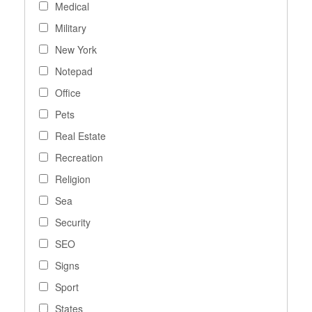
Medical
Military
New York
Notepad
Office
Pets
Real Estate
Recreation
Religion
Sea
Security
SEO
Signs
Sport
States