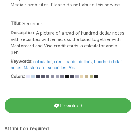
Media s web sites. Please do not abuse this service
Title:
Securities
Description:
A picture of a wad of hundred dollar notes
with securities written across the band together with
Mastercard and Visa credit cards, a calculator and a
pen.
calculator
,
credit cards
,
dollars
,
hundred dollar
Keywords:
notes
,
Mastercard
,
securities
,
Visa
Colors:
Download
Attribution required: