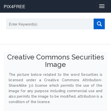
PIX4FREE
Toggl
navig
Creative Commons Securities
Image
The picture below related to the word Securities is
licensed under a Creative Commons Attribution-
ShareAlike 3.0 license which permits the use of the
image for any purpose including commercial use and
also permits the image to be modified, attribution is a
condition of the license.