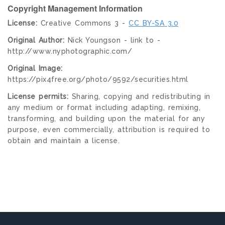
Copyright Management Information
License:
Creative Commons 3 -
CC BY-SA 3.0
Original Author:
Nick Youngson - link to -
http://www.nyphotographic.com/
Original Image:
https://pix4free.org/photo/9592/securities.html
License permits:
Sharing, copying and redistributing in
any medium or format including adapting, remixing,
transforming, and building upon the material for any
purpose, even commercially, attribution is required to
obtain and maintain a license.