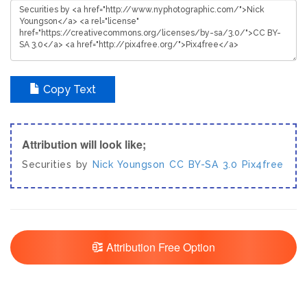
Copy Text
Attribution will look like;
Securities by
Nick Youngson
CC BY-SA 3.0
Pix4free
Attribution Free Option