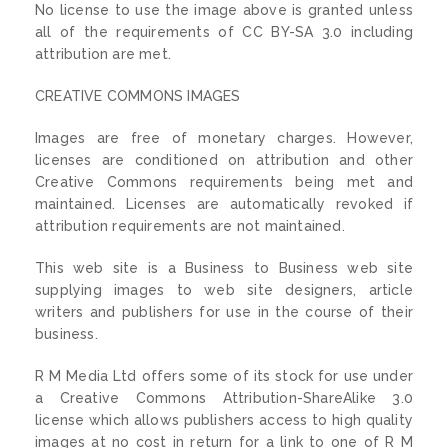
No license to use the image above is granted unless
all of the requirements of CC BY-SA 3.0 including
attribution are met.
CREATIVE COMMONS IMAGES
Images are free of monetary charges. However,
licenses are conditioned on attribution and other
Creative Commons requirements being met and
maintained. Licenses are automatically revoked if
attribution requirements are not maintained.
This web site is a Business to Business web site
supplying images to web site designers, article
writers and publishers for use in the course of their
business.
R M Media Ltd offers some of its stock for use under
a Creative Commons Attribution-ShareAlike 3.0
license which allows publishers access to high quality
images at no cost in return for a link to one of R M