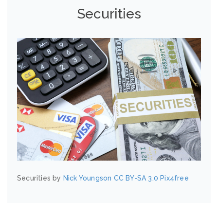
Securities
Securities by
Nick Youngson
CC BY-SA 3.0
Pix4free