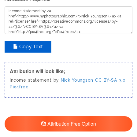
Copy Text
Attribution will look like;
Income statement by
Nick Youngson
CC BY-SA 3.0
Pix4free
Attribution Free Option