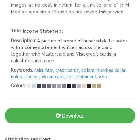
images at no cost in return for a link to one of R M
Media s web sites. Please do not abuse this service
Title:
Income Statement
Description:
A picture of a wad of hundred dollar notes
with income statement written across the band
together with Mastercard and Visa credit cards, a
calculator and a pen.
calculator
,
credit cards
,
dollars
,
hundred dollar
Keywords:
notes
,
income
,
Mastercard
,
pen
,
statement
,
Visa
Colors:
Download
Attribution required: