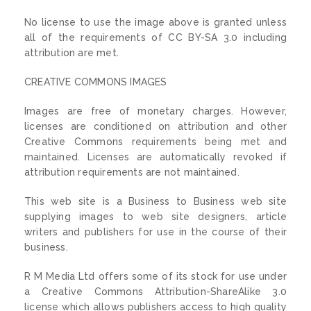
No license to use the image above is granted unless
all of the requirements of CC BY-SA 3.0 including
attribution are met.
CREATIVE COMMONS IMAGES
Images are free of monetary charges. However,
licenses are conditioned on attribution and other
Creative Commons requirements being met and
maintained. Licenses are automatically revoked if
attribution requirements are not maintained.
This web site is a Business to Business web site
supplying images to web site designers, article
writers and publishers for use in the course of their
business.
R M Media Ltd offers some of its stock for use under
a Creative Commons Attribution-ShareAlike 3.0
license which allows publishers access to high quality