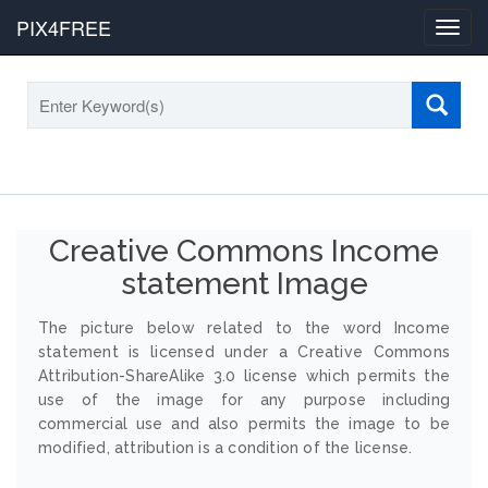
PIX4FREE
Toggl
navig
Creative Commons Income
statement Image
The picture below related to the word Income
statement is licensed under a Creative Commons
Attribution-ShareAlike 3.0 license which permits the
use of the image for any purpose including
commercial use and also permits the image to be
modified, attribution is a condition of the license.