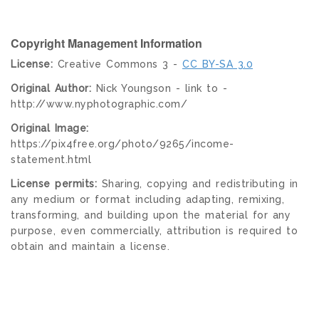
Copyright Management Information
License:
Creative Commons 3 -
CC BY-SA 3.0
Original Author:
Nick Youngson - link to -
http://www.nyphotographic.com/
Original Image:
https://pix4free.org/photo/9265/income-
statement.html
License permits:
Sharing, copying and redistributing in
any medium or format including adapting, remixing,
transforming, and building upon the material for any
purpose, even commercially, attribution is required to
obtain and maintain a license.