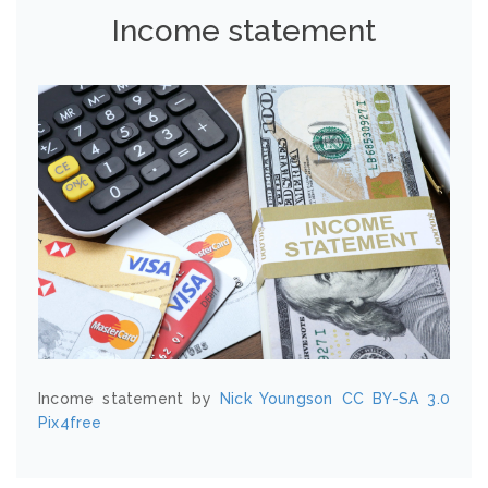
Income statement
Income statement by
Nick Youngson
CC BY-SA 3.0
Pix4free