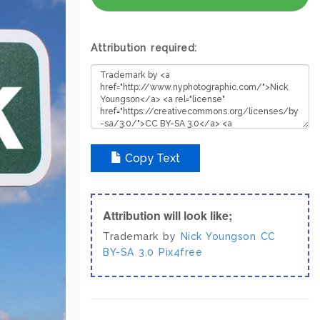
Attribution required:
Copy Text
Attribution will look like;
Trademark by
Nick Youngson
CC
BY-SA 3.0
Pix4free