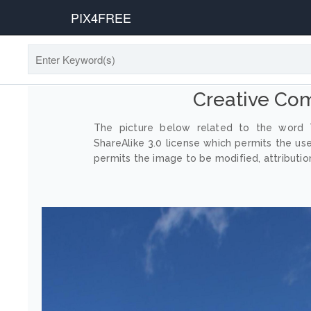
PIX4FREE
Creative Co
The picture below related to the word T
ShareAlike 3.0 license which permits the us
permits the image to be modified, attribution