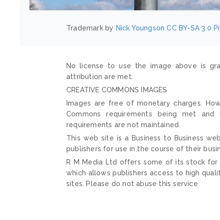
Trademark by
Nick Youngson
CC BY-SA 3.0
P
No license to use the image above is gra
attribution are met.
CREATIVE COMMONS IMAGES
Images are free of monetary charges. Howe
Commons requirements being met and mai
requirements are not maintained.
This web site is a Business to Business web
publishers for use in the course of their busi
R M Media Ltd offers some of its stock for
which allows publishers access to high quali
sites. Please do not abuse this service