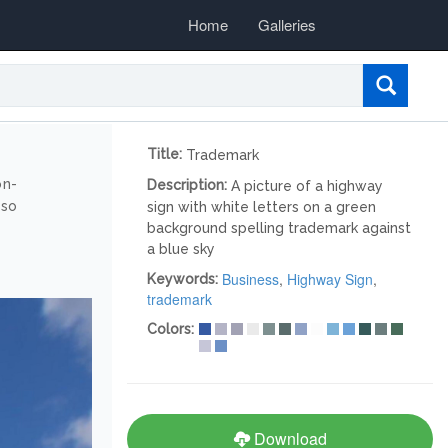
Home
Galleries
Title:
Trademark
on-
Description:
A picture of a highway
lso
sign with white letters on a green
background spelling trademark against
a blue sky
Business
,
Highway Sign
,
Keywords:
trademark
Colors:
Download