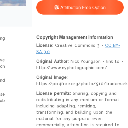
Attribution Free Option
Copyright Management Information
ing
License:
Creative Commons 3 -
CC BY-
SA 3.0
ive
Original Author:
Nick Youngson - link to -
ion
http://www.nyphotographic.com/
Original Image:
and
https://pix4free.org/photo/910/trademark
License permits:
Sharing, copying and
nse
redistributing in any medium or format
web
including adapting, remixing,
transforming, and building upon the
material for any purpose, even
commercially, attribution is required to