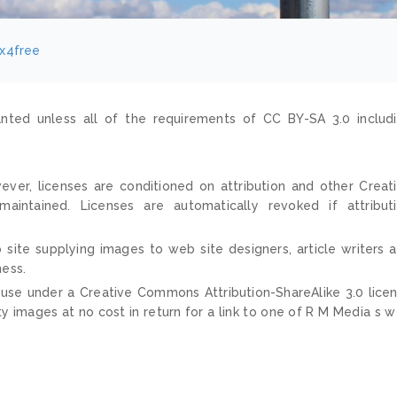
ix4free
nted unless all of the requirements of CC BY-SA 3.0 includ
ver, licenses are conditioned on attribution and other Creat
ntained. Licenses are automatically revoked if attribut
 site supplying images to web site designers, article writers 
ness.
 use under a Creative Commons Attribution-ShareAlike 3.0 lice
ty images at no cost in return for a link to one of R M Media s 