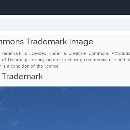
mmons Trademark Image
rademark is licensed under a Creative Commons Attributi
e of the image for any purpose including commercial use and a
 is a condition of the license.
Trademark