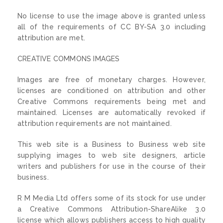
No license to use the image above is granted unless
all of the requirements of CC BY-SA 3.0 including
attribution are met.
CREATIVE COMMONS IMAGES
Images are free of monetary charges. However,
licenses are conditioned on attribution and other
Creative Commons requirements being met and
maintained. Licenses are automatically revoked if
attribution requirements are not maintained.
This web site is a Business to Business web site
supplying images to web site designers, article
writers and publishers for use in the course of their
business.
R M Media Ltd offers some of its stock for use under
a Creative Commons Attribution-ShareAlike 3.0
license which allows publishers access to high quality