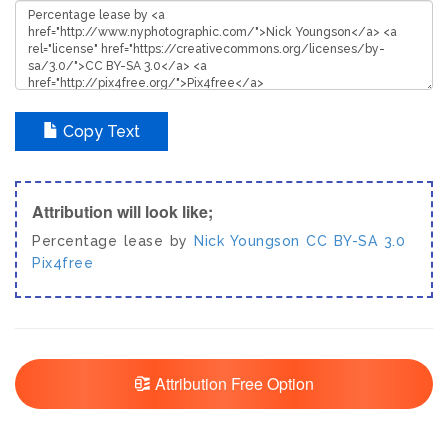
Copy Text
Attribution will look like;
Percentage lease by
Nick Youngson
CC BY-SA 3.0
Pix4free
Attribution Free Option