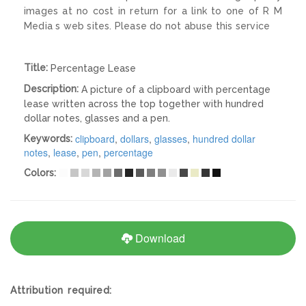
images at no cost in return for a link to one of R M
Media s web sites. Please do not abuse this service
Title:
Percentage Lease
Description:
A picture of a clipboard with percentage
lease written across the top together with hundred
dollar notes, glasses and a pen.
clipboard
,
dollars
,
glasses
,
hundred dollar
Keywords:
notes
,
lease
,
pen
,
percentage
Colors:
Download
Attribution required: