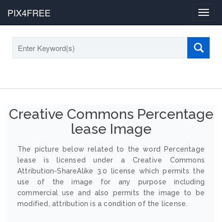
PIX4FREE
Toggl
navig
Creative Commons Percentage
lease Image
The picture below related to the word Percentage
lease is licensed under a Creative Commons
Attribution-ShareAlike 3.0 license which permits the
use of the image for any purpose including
commercial use and also permits the image to be
modified, attribution is a condition of the license.