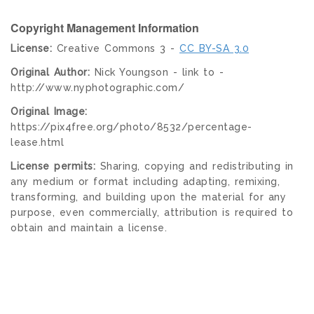
Copyright Management Information
License:
Creative Commons 3 -
CC BY-SA 3.0
Original Author:
Nick Youngson - link to -
http://www.nyphotographic.com/
Original Image:
https://pix4free.org/photo/8532/percentage-
lease.html
License permits:
Sharing, copying and redistributing in
any medium or format including adapting, remixing,
transforming, and building upon the material for any
purpose, even commercially, attribution is required to
obtain and maintain a license.