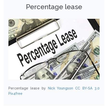
Percentage lease
Percentage lease by
Nick Youngson
CC BY-SA 3.0
Pix4free