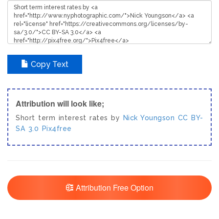
Copy Text
Attribution will look like;
Short term interest rates by
Nick Youngson
CC BY-
SA 3.0
Pix4free
Attribution Free Option