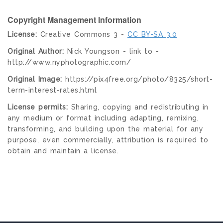
Copyright Management Information
License:
Creative Commons 3 -
CC BY-SA 3.0
Original Author:
Nick Youngson - link to -
http://www.nyphotographic.com/
Original Image:
https://pix4free.org/photo/8325/short-
term-interest-rates.html
License permits:
Sharing, copying and redistributing in
any medium or format including adapting, remixing,
transforming, and building upon the material for any
purpose, even commercially, attribution is required to
obtain and maintain a license.