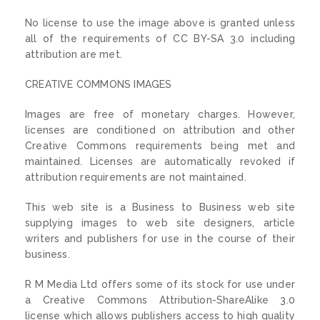
No license to use the image above is granted unless
all of the requirements of CC BY-SA 3.0 including
attribution are met.
CREATIVE COMMONS IMAGES
Images are free of monetary charges. However,
licenses are conditioned on attribution and other
Creative Commons requirements being met and
maintained. Licenses are automatically revoked if
attribution requirements are not maintained.
This web site is a Business to Business web site
supplying images to web site designers, article
writers and publishers for use in the course of their
business.
R M Media Ltd offers some of its stock for use under
a Creative Commons Attribution-ShareAlike 3.0
license which allows publishers access to high quality