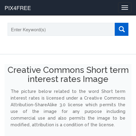
PIX4FREE
Toggl
navig
Creative Commons Short term
interest rates Image
The picture below related to the word Short term
interest rates is licensed under a Creative Commons
Attribution-ShareAlike 3.0 license which permits the
use of the image for any purpose including
commercial use and also permits the image to be
modified, attribution is a condition of the license.