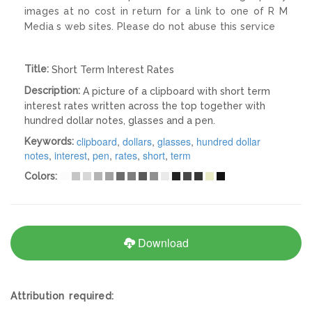
images at no cost in return for a link to one of R M
Media s web sites. Please do not abuse this service
Title:
Short Term Interest Rates
Description:
A picture of a clipboard with short term
interest rates written across the top together with
hundred dollar notes, glasses and a pen.
clipboard
,
dollars
,
glasses
,
hundred dollar
Keywords:
notes
,
interest
,
pen
,
rates
,
short
,
term
Colors:
Download
Attribution required: