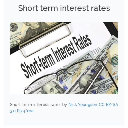
Short term interest rates
Short term interest rates by
Nick Youngson
CC BY-SA
3.0
Pix4free