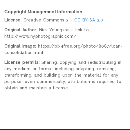
Copyright Management Information
License:
Creative Commons 3 -
CC BY-SA 3.0
Original Author:
Nick Youngson - link to -
http://www.nyphotographic.com/
Original Image:
https://pix4free.org/photo/8087/loan-
consolidation.html
License permits:
Sharing, copying and redistributing in
any medium or format including adapting, remixing,
transforming, and building upon the material for any
purpose, even commercially, attribution is required to
obtain and maintain a license.