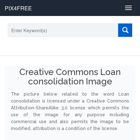
PIX4FREE
Toggl
navig
Creative Commons Loan
consolidation Image
The picture below related to the word Loan
consolidation is licensed under a Creative Commons
Attribution-ShareAlike 3.0 license which permits the
use of the image for any purpose including
commercial use and also permits the image to be
modified, attribution is a condition of the license.