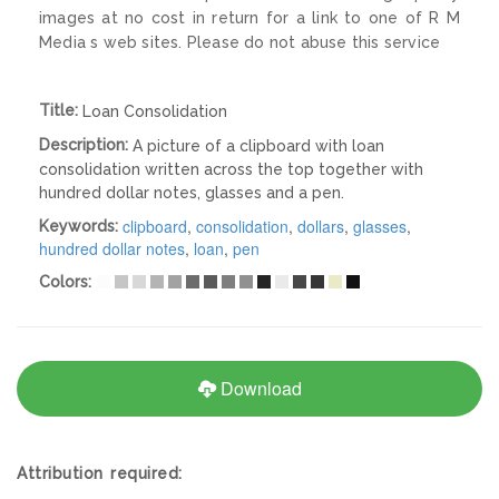
images at no cost in return for a link to one of R M
Media s web sites. Please do not abuse this service
Title:
Loan Consolidation
Description:
A picture of a clipboard with loan
consolidation written across the top together with
hundred dollar notes, glasses and a pen.
clipboard
,
consolidation
,
dollars
,
glasses
,
Keywords:
hundred dollar notes
,
loan
,
pen
Colors:
Download
Attribution required: