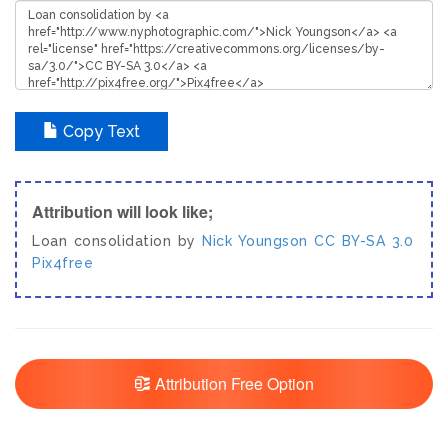
Copy Text
Attribution will look like;
Loan consolidation by
Nick Youngson
CC BY-SA 3.0
Pix4free
Attribution Free Option