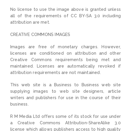
No license to use the image above is granted unless
all of the requirements of CC BY-SA 3.0 including
attribution are met.
CREATIVE COMMONS IMAGES
Images are free of monetary charges. However,
licenses are conditioned on attribution and other
Creative Commons requirements being met and
maintained. Licenses are automatically revoked if
attribution requirements are not maintained.
This web site is a Business to Business web site
supplying images to web site designers, article
writers and publishers for use in the course of their
business.
R M Media Ltd offers some of its stock for use under
a Creative Commons Attribution-ShareAlike 3.0
license which allows publishers access to high quality