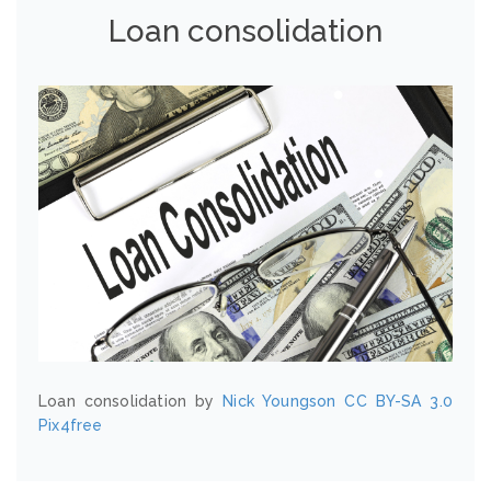
Loan consolidation
Loan consolidation by
Nick Youngson
CC BY-SA 3.0
Pix4free