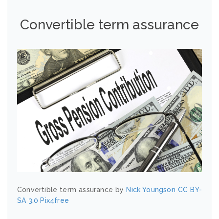
Convertible term assurance
Convertible term assurance by
Nick Youngson
CC BY-
SA 3.0
Pix4free