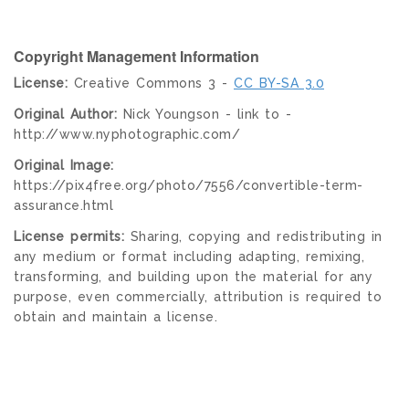
Copyright Management Information
License:
Creative Commons 3 -
CC BY-SA 3.0
Original Author:
Nick Youngson - link to -
http://www.nyphotographic.com/
Original Image:
https://pix4free.org/photo/7556/convertible-term-
assurance.html
License permits:
Sharing, copying and redistributing in
any medium or format including adapting, remixing,
transforming, and building upon the material for any
purpose, even commercially, attribution is required to
obtain and maintain a license.