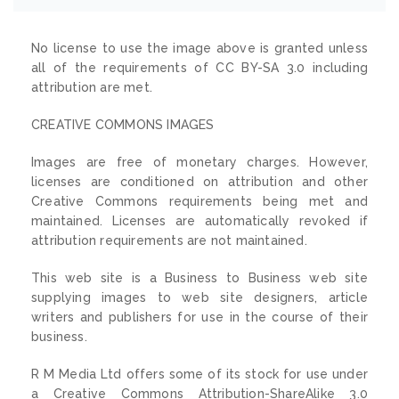
No license to use the image above is granted unless
all of the requirements of CC BY-SA 3.0 including
attribution are met.
CREATIVE COMMONS IMAGES
Images are free of monetary charges. However,
licenses are conditioned on attribution and other
Creative Commons requirements being met and
maintained. Licenses are automatically revoked if
attribution requirements are not maintained.
This web site is a Business to Business web site
supplying images to web site designers, article
writers and publishers for use in the course of their
business.
R M Media Ltd offers some of its stock for use under
a Creative Commons Attribution-ShareAlike 3.0