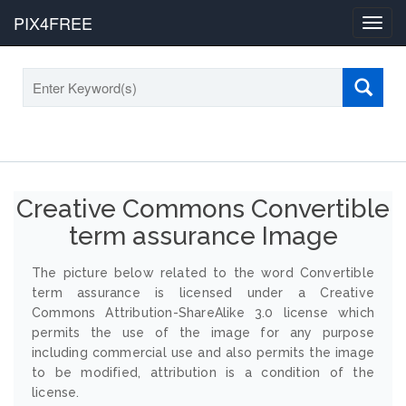
PIX4FREE
Toggl
navig
Creative Commons Convertible
term assurance Image
The picture below related to the word Convertible
term assurance is licensed under a Creative
Commons Attribution-ShareAlike 3.0 license which
permits the use of the image for any purpose
including commercial use and also permits the image
to be modified, attribution is a condition of the
license.