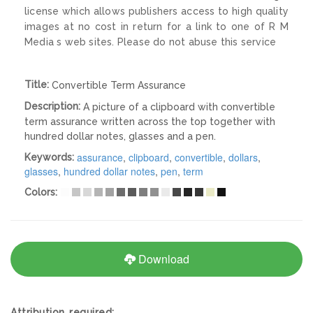
license which allows publishers access to high quality
images at no cost in return for a link to one of R M
Media s web sites. Please do not abuse this service
Title:
Convertible Term Assurance
Description:
A picture of a clipboard with convertible
term assurance written across the top together with
hundred dollar notes, glasses and a pen.
assurance
,
clipboard
,
convertible
,
dollars
,
Keywords:
glasses
,
hundred dollar notes
,
pen
,
term
Colors:
Download
Attribution required: