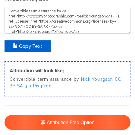
Copy Text
Attribution will look like;
Convertible term assurance by
Nick Youngson
CC
BY-SA 3.0
Pix4free
Attribution Free Option