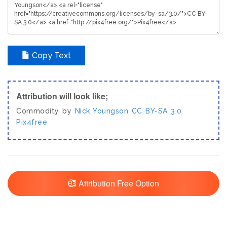
Copy Text
Attribution will look like;
Commodity by
Nick Youngson
CC BY-SA 3.0
Pix4free
Attribution Free Option