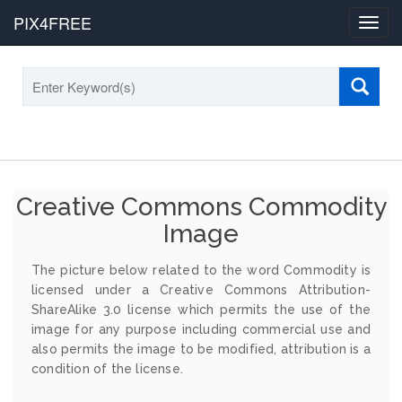
PIX4FREE
Toggl
navig
Creative Commons Commodity
Image
The picture below related to the word Commodity is
licensed under a Creative Commons Attribution-
ShareAlike 3.0 license which permits the use of the
image for any purpose including commercial use and
also permits the image to be modified, attribution is a
condition of the license.