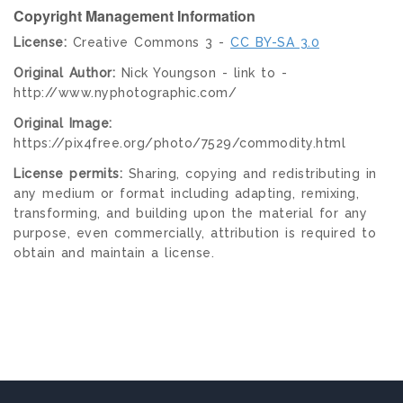
Copyright Management Information
License:
Creative Commons 3 -
CC BY-SA 3.0
Original Author:
Nick Youngson - link to -
http://www.nyphotographic.com/
Original Image:
https://pix4free.org/photo/7529/commodity.html
License permits:
Sharing, copying and redistributing in
any medium or format including adapting, remixing,
transforming, and building upon the material for any
purpose, even commercially, attribution is required to
obtain and maintain a license.