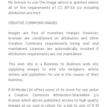
No license to use the image above is granted unless
all of the requirements of CC BY-SA 3.0 including
attribution are met.
CREATIVE COMMONS IMAGES
Images are free of monetary charges. However,
licenses are conditioned on attribution and other
Creative Commons requirements being met and
maintained. Licenses are automatically revoked if
attribution requirements are not maintained.
This web site is a Business to Business web site
supplying images to web site designers, article
writers and publishers for use in the course of their
business.
R M Media Ltd offers some of its stock for use under
a Creative Commons Attribution-ShareAlike 3.0
license which allows publishers access to high quality
images at no cost in return for a link to one of R M