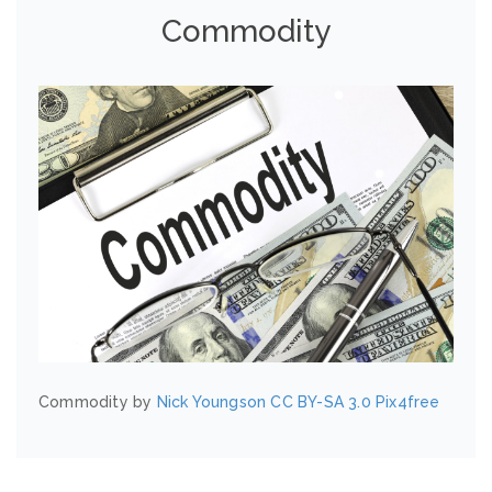
Commodity
Commodity by
Nick Youngson
CC BY-SA 3.0
Pix4free