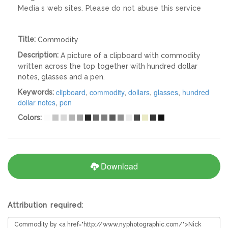
Media s web sites. Please do not abuse this service
Title:
Commodity
Description:
A picture of a clipboard with commodity
written across the top together with hundred dollar
notes, glasses and a pen.
clipboard
,
commodity
,
dollars
,
glasses
,
hundred
Keywords:
dollar notes
,
pen
Colors:
Download
Attribution required: