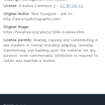
License:
Creative Commons 3 -
CC BY-SA 3.0
Original Author:
Nick Youngson - link to -
http://www.nyphotographic.com/
Original Image:
https://pix4free.org/photo/7060/scabies.html
License permits:
Sharing, copying and redistributing in
any medium or format including adapting, remixing,
transforming, and building upon the material for any
purpose, even commercially, attribution is required to
obtain and maintain a license.