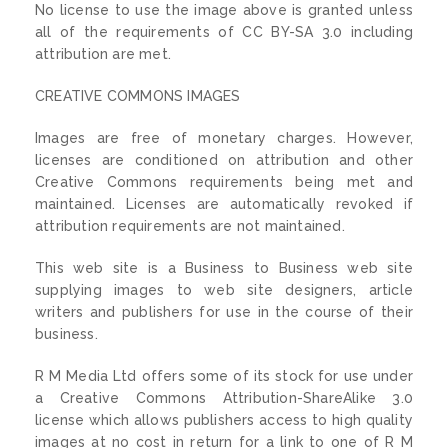
No license to use the image above is granted unless
all of the requirements of CC BY-SA 3.0 including
attribution are met.
CREATIVE COMMONS IMAGES
Images are free of monetary charges. However,
licenses are conditioned on attribution and other
Creative Commons requirements being met and
maintained. Licenses are automatically revoked if
attribution requirements are not maintained.
This web site is a Business to Business web site
supplying images to web site designers, article
writers and publishers for use in the course of their
business.
R M Media Ltd offers some of its stock for use under
a Creative Commons Attribution-ShareAlike 3.0
license which allows publishers access to high quality
images at no cost in return for a link to one of R M