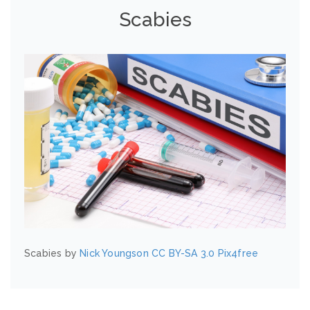
Scabies
Scabies by
Nick Youngson
CC BY-SA 3.0
Pix4free