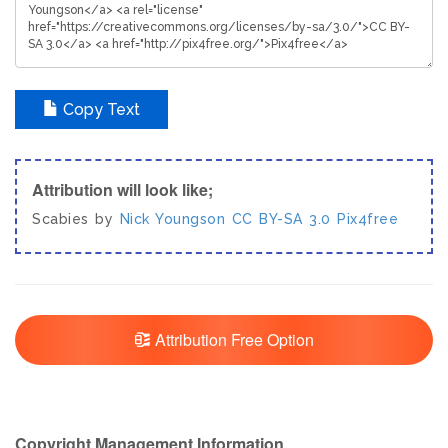
Copy Text
Attribution will look like;
Scabies by
Nick Youngson
CC BY-SA 3.0
Pix4free
Attribution Free Option
Copyright Management Information