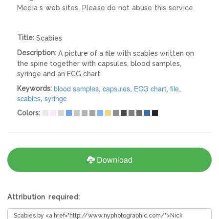
Media s web sites. Please do not abuse this service
Title:
Scabies
Description:
A picture of a file with scabies written on
the spine together with capsules, blood samples,
syringe and an ECG chart.
blood samples
,
capsules
,
ECG chart
,
file
,
Keywords:
scabies
,
syringe
Colors:
Download
Attribution required: