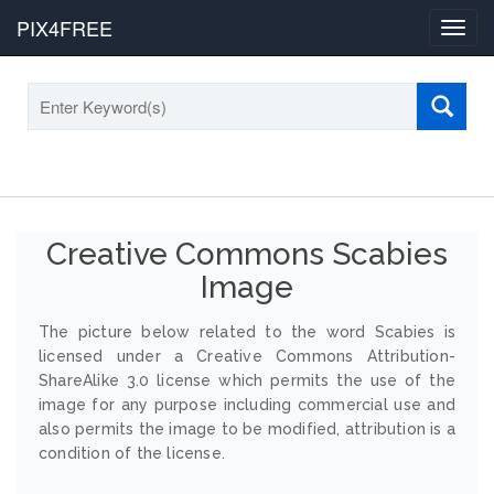
PIX4FREE
Toggl
navig
Creative Commons Scabies
Image
The picture below related to the word Scabies is
licensed under a Creative Commons Attribution-
ShareAlike 3.0 license which permits the use of the
image for any purpose including commercial use and
also permits the image to be modified, attribution is a
condition of the license.