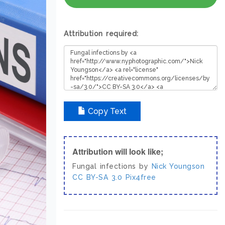
Attribution required:
Copy Text
Attribution will look like;
Fungal infections by
Nick Youngson
CC BY-SA 3.0
Pix4free