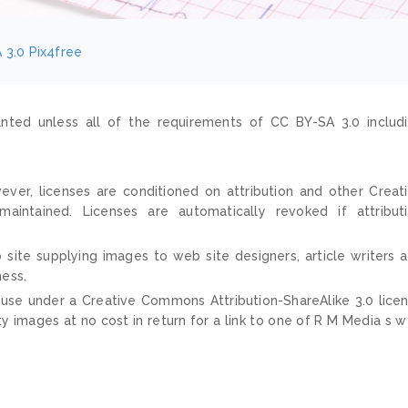
 3.0
Pix4free
nted unless all of the requirements of CC BY-SA 3.0 includ
ver, licenses are conditioned on attribution and other Creat
ntained. Licenses are automatically revoked if attribut
 site supplying images to web site designers, article writers 
ness.
 use under a Creative Commons Attribution-ShareAlike 3.0 lice
ty images at no cost in return for a link to one of R M Media s 