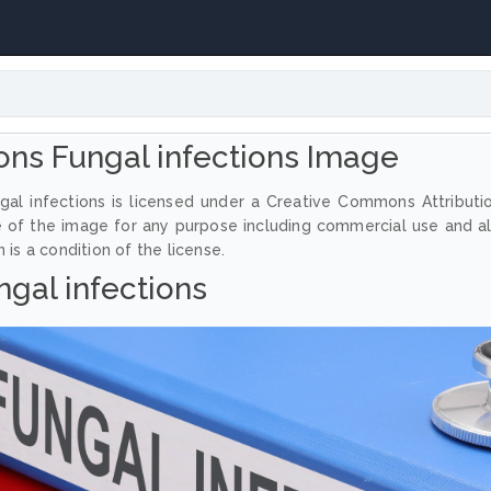
ns Fungal infections Image
al infections is licensed under a Creative Commons Attributi
e of the image for any purpose including commercial use and a
 is a condition of the license.
ngal infections