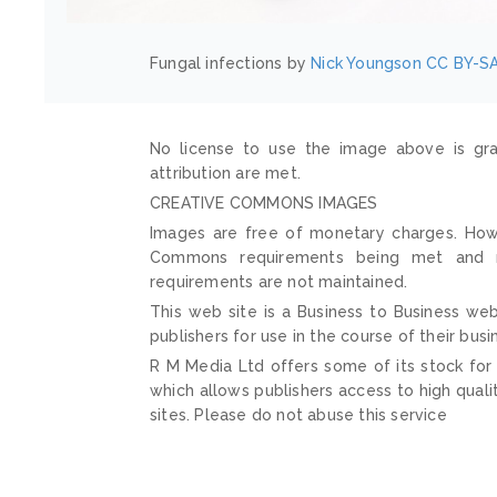
Fungal infections by
Nick Youngson
CC BY-SA
No license to use the image above is gra
attribution are met.
CREATIVE COMMONS IMAGES
Images are free of monetary charges. Howe
Commons requirements being met and mai
requirements are not maintained.
This web site is a Business to Business web
publishers for use in the course of their busi
R M Media Ltd offers some of its stock for
which allows publishers access to high quali
sites. Please do not abuse this service