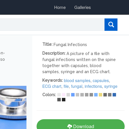
Home
Galleries
Title:
Fungal Infections
on-
Description:
A picture of a file with
lso
fungal infections written on the spine
together with capsules, blood
samples, syringe and an ECG chart.
blood samples
,
capsules
,
Keywords:
ECG chart
,
file
,
fungal
,
infections
,
syringe
Colors:
Download