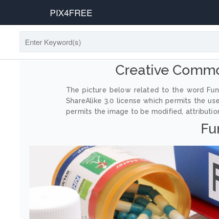
PIX4FREE
Creative Commo
The picture below related to the word Fung
ShareAlike 3.0 license which permits the us
permits the image to be modified, attribution
Fu