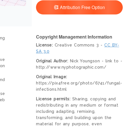
Attribution Free Option
Copyright Management Information
ing
License:
Creative Commons 3 -
CC BY-
SA 3.0
ive
Original Author:
Nick Youngson - link to -
ion
http://www.nyphotographic.com/
Original Image:
and
https://pix4free.org/photo/6741/fungal-
infections.html
nse
License permits:
Sharing, copying and
web
redistributing in any medium or format
including adapting, remixing,
transforming, and building upon the
material for any purpose, even