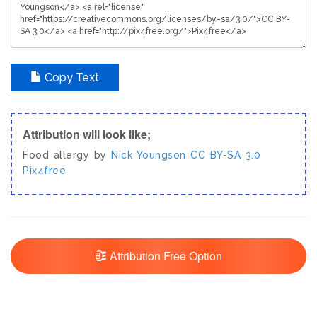
Copy Text
Attribution will look like;
Food allergy by
Nick Youngson
CC BY-SA 3.0
Pix4free
Attribution Free Option