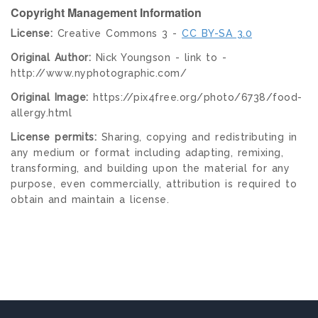
Copyright Management Information
License:
Creative Commons 3 -
CC BY-SA 3.0
Original Author:
Nick Youngson - link to -
http://www.nyphotographic.com/
Original Image:
https://pix4free.org/photo/6738/food-
allergy.html
License permits:
Sharing, copying and redistributing in
any medium or format including adapting, remixing,
transforming, and building upon the material for any
purpose, even commercially, attribution is required to
obtain and maintain a license.