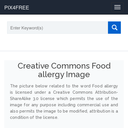
PIX4FREE
Toggl
navig
Creative Commons Food
allergy Image
The picture below related to the word Food allergy
is licensed under a Creative Commons Attribution-
ShareAlike 3.0 license which permits the use of the
image for any purpose including commercial use and
also permits the image to be modified, attribution is a
condition of the license.