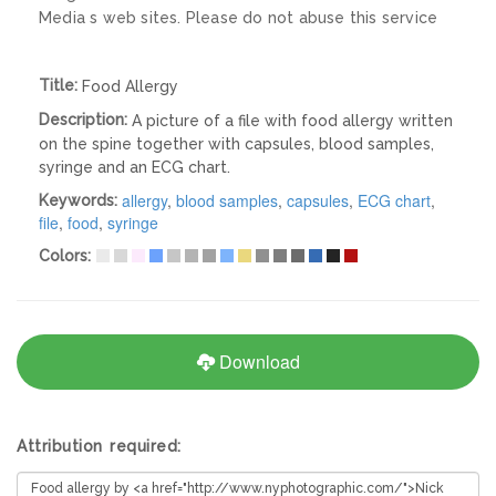
Media s web sites. Please do not abuse this service
Title:
Food Allergy
Description:
A picture of a file with food allergy written
on the spine together with capsules, blood samples,
syringe and an ECG chart.
allergy
,
blood samples
,
capsules
,
ECG chart
,
Keywords:
file
,
food
,
syringe
Colors:
Download
Attribution required: