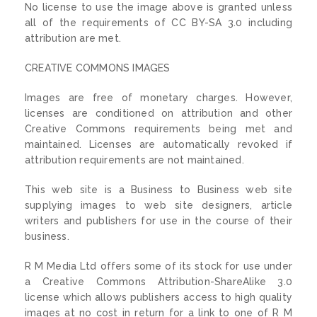
No license to use the image above is granted unless
all of the requirements of CC BY-SA 3.0 including
attribution are met.
CREATIVE COMMONS IMAGES
Images are free of monetary charges. However,
licenses are conditioned on attribution and other
Creative Commons requirements being met and
maintained. Licenses are automatically revoked if
attribution requirements are not maintained.
This web site is a Business to Business web site
supplying images to web site designers, article
writers and publishers for use in the course of their
business.
R M Media Ltd offers some of its stock for use under
a Creative Commons Attribution-ShareAlike 3.0
license which allows publishers access to high quality
images at no cost in return for a link to one of R M