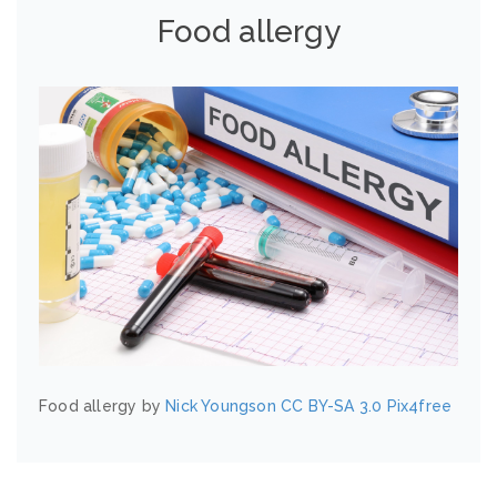
Food allergy
Food allergy by
Nick Youngson
CC BY-SA 3.0
Pix4free