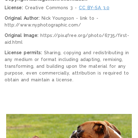
License:
Creative Commons 3 -
CC BY-SA 3.0
Original Author:
Nick Youngson - link to -
http://www.nyphotographic.com/
Original Image:
https://pix4free.org/photo/6735/first-
aid.html
License permits:
Sharing, copying and redistributing in
any medium or format including adapting, remixing,
transforming, and building upon the material for any
purpose, even commercially, attribution is required to
obtain and maintain a license.