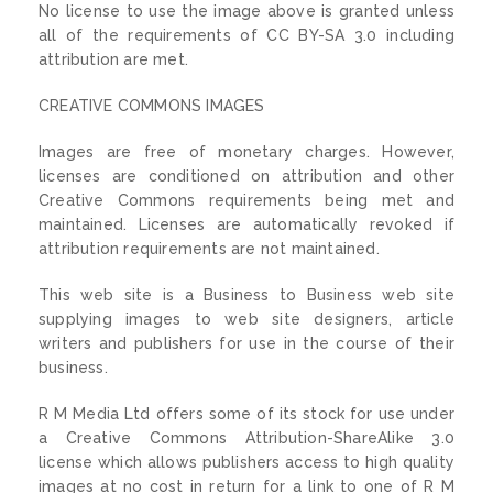
No license to use the image above is granted unless
all of the requirements of CC BY-SA 3.0 including
attribution are met.
CREATIVE COMMONS IMAGES
Images are free of monetary charges. However,
licenses are conditioned on attribution and other
Creative Commons requirements being met and
maintained. Licenses are automatically revoked if
attribution requirements are not maintained.
This web site is a Business to Business web site
supplying images to web site designers, article
writers and publishers for use in the course of their
business.
R M Media Ltd offers some of its stock for use under
a Creative Commons Attribution-ShareAlike 3.0
license which allows publishers access to high quality
images at no cost in return for a link to one of R M