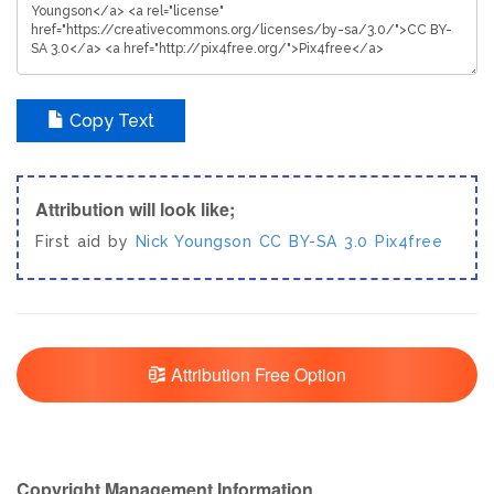
Copy Text
Attribution will look like;
First aid by
Nick Youngson
CC BY-SA 3.0
Pix4free
Attribution Free Option
Copyright Management Information