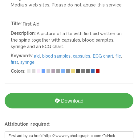
Media s web sites. Please do not abuse this service
Title:
First Aid
Description:
A picture of a file with first aid written on
the spine together with capsules, blood samples,
syringe and an ECG chart.
aid
,
blood samples
,
capsules
,
ECG chart
,
file
,
Keywords:
first
,
syringe
Colors:
Download
Attribution required: