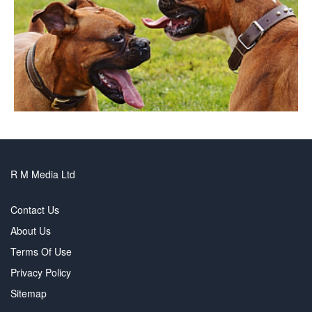
R M Media Ltd
Contact Us
About Us
Terms Of Use
Privacy Policy
Sitemap