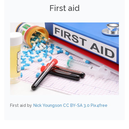
First aid
First aid by
Nick Youngson
CC BY-SA 3.0
Pix4free