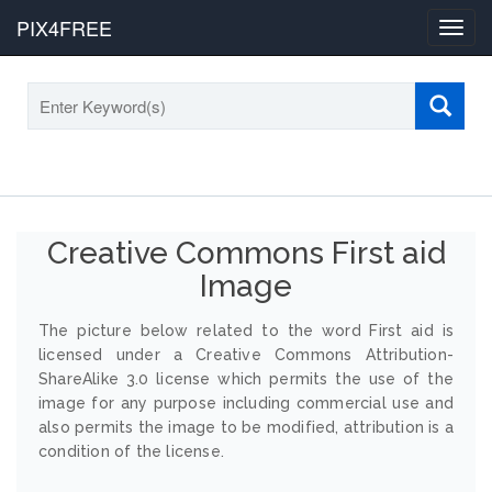
PIX4FREE
Toggl
navig
Creative Commons First aid
Image
The picture below related to the word First aid is
licensed under a Creative Commons Attribution-
ShareAlike 3.0 license which permits the use of the
image for any purpose including commercial use and
also permits the image to be modified, attribution is a
condition of the license.