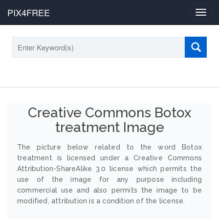
PIX4FREE
Toggl
navig
Creative Commons Botox
treatment Image
The picture below related to the word Botox
treatment is licensed under a Creative Commons
Attribution-ShareAlike 3.0 license which permits the
use of the image for any purpose including
commercial use and also permits the image to be
modified, attribution is a condition of the license.