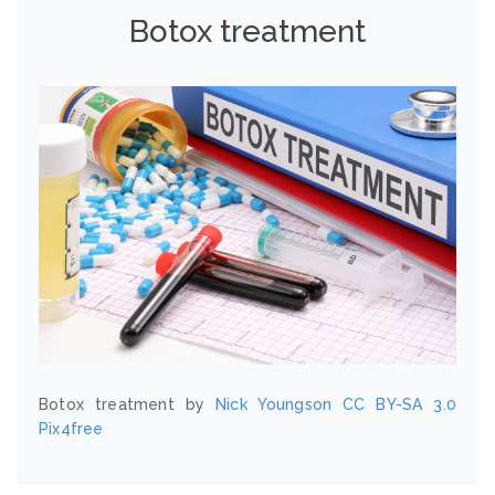
Botox treatment
Botox treatment by
Nick Youngson
CC BY-SA 3.0
Pix4free