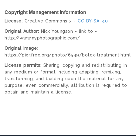
Copyright Management Information
License:
Creative Commons 3 -
CC BY-SA 3.0
Original Author:
Nick Youngson - link to -
http://www.nyphotographic.com/
Original Image:
https://pix4free.org/photo/6549/botox-treatment.html
License permits:
Sharing, copying and redistributing in
any medium or format including adapting, remixing,
transforming, and building upon the material for any
purpose, even commercially, attribution is required to
obtain and maintain a license.