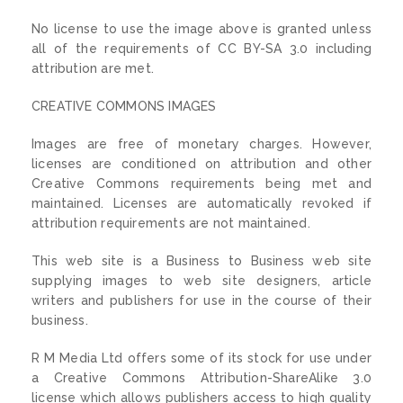
No license to use the image above is granted unless
all of the requirements of CC BY-SA 3.0 including
attribution are met.
CREATIVE COMMONS IMAGES
Images are free of monetary charges. However,
licenses are conditioned on attribution and other
Creative Commons requirements being met and
maintained. Licenses are automatically revoked if
attribution requirements are not maintained.
This web site is a Business to Business web site
supplying images to web site designers, article
writers and publishers for use in the course of their
business.
R M Media Ltd offers some of its stock for use under
a Creative Commons Attribution-ShareAlike 3.0
license which allows publishers access to high quality