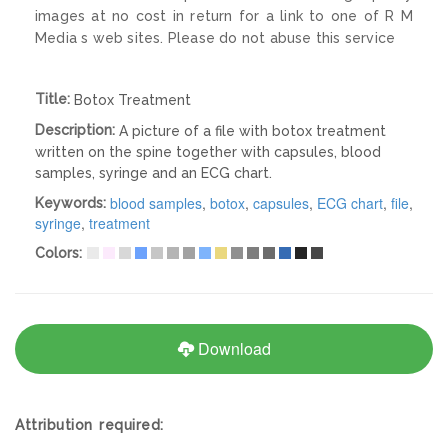
images at no cost in return for a link to one of R M
Media s web sites. Please do not abuse this service
Title:
Botox Treatment
Description:
A picture of a file with botox treatment
written on the spine together with capsules, blood
samples, syringe and an ECG chart.
blood samples
,
botox
,
capsules
,
ECG chart
,
file
,
Keywords:
syringe
,
treatment
Colors:
Download
Attribution required: