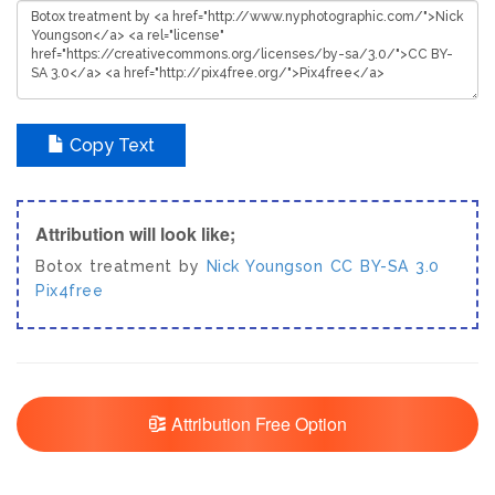
Copy Text
Attribution will look like;
Botox treatment by
Nick Youngson
CC BY-SA 3.0
Pix4free
Attribution Free Option