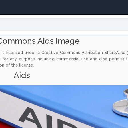
 Commons Aids Image
 is licensed under a Creative Commons Attribution-ShareAlike 
e for any purpose including commercial use and also permits 
on of the license.
Aids