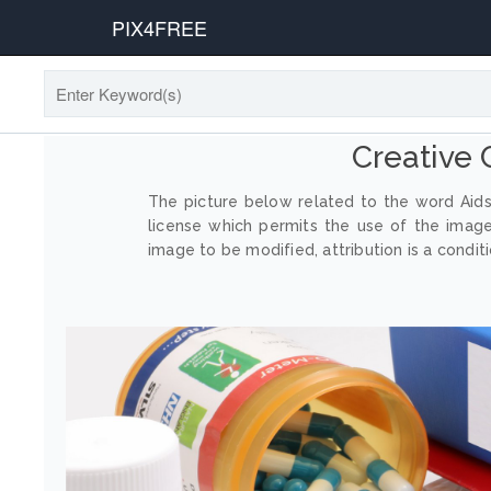
PIX4FREE
Creative
The picture below related to the word Aids
license which permits the use of the imag
image to be modified, attribution is a conditi