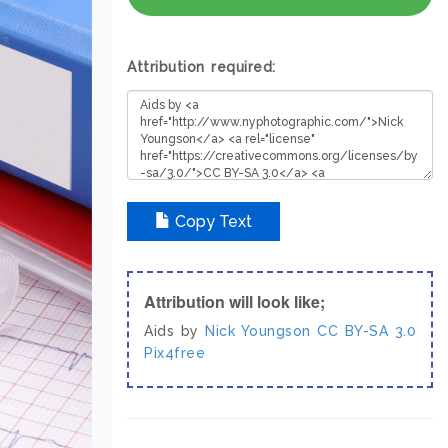
Attribution required:
Copy Text
Attribution will look like;
Aids by
Nick Youngson
CC BY-SA 3.0
Pix4free