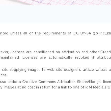
nted unless all of the requirements of CC BY-SA 3.0 includ
ver, licenses are conditioned on attribution and other Creat
ntained. Licenses are automatically revoked if attribut
 site supplying images to web site designers, article writers 
ness.
 use under a Creative Commons Attribution-ShareAlike 3.0 lice
ty images at no cost in return for a link to one of R M Media s 