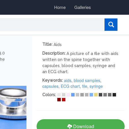
Home
Galleries
Title:
Aids
3.0
Description:
A picture of a file with aids
the
written on the spine together with
capsules, blood samples, syringe and
an ECG chart.
aids
,
blood samples
,
Keywords:
capsules
,
ECG chart
,
file
,
syringe
Colors:
Download