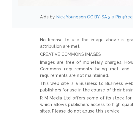
Aids by
Nick Youngson
CC BY-SA 3.0
Pix4free
No license to use the image above is gra
attribution are met.
CREATIVE COMMONS IMAGES
Images are free of monetary charges. Howe
Commons requirements being met and mai
requirements are not maintained.
This web site is a Business to Business web
publishers for use in the course of their busi
R M Media Ltd offers some of its stock for
which allows publishers access to high quali
sites. Please do not abuse this service