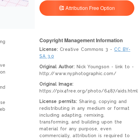
Attribution Free Option
Copyright Management Information
ing
License:
Creative Commons 3 -
CC BY-
SA 3.0
ive
Original Author:
Nick Youngson - link to -
ion
http://www.nyphotographic.com/
Original Image:
and
https://pix4free.org/photo/6487/aids.html
License permits:
Sharing, copying and
nse
redistributing in any medium or format
web
including adapting, remixing,
transforming, and building upon the
material for any purpose, even
commercially, attribution is required to