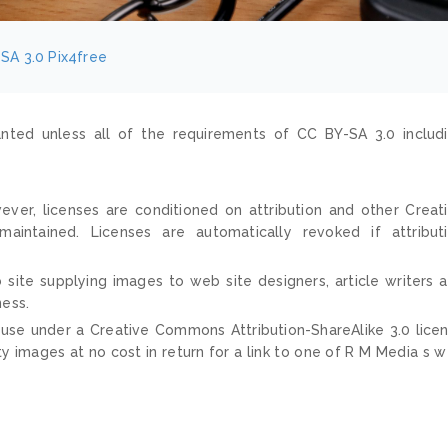
SA 3.0
Pix4free
nted unless all of the requirements of CC BY-SA 3.0 includ
ver, licenses are conditioned on attribution and other Creat
ntained. Licenses are automatically revoked if attribut
 site supplying images to web site designers, article writers 
ness.
 use under a Creative Commons Attribution-ShareAlike 3.0 lice
ty images at no cost in return for a link to one of R M Media s 