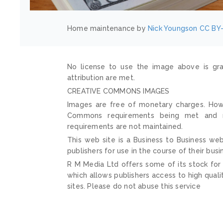
Home maintenance by
Nick Youngson
CC BY-
No license to use the image above is gra
attribution are met.
CREATIVE COMMONS IMAGES
Images are free of monetary charges. Howe
Commons requirements being met and mai
requirements are not maintained.
This web site is a Business to Business web
publishers for use in the course of their busi
R M Media Ltd offers some of its stock for
which allows publishers access to high quali
sites. Please do not abuse this service