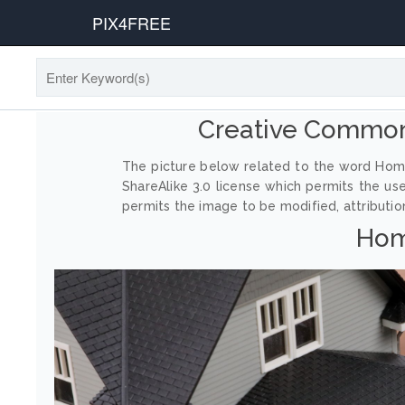
PIX4FREE
Creative Commo
The picture below related to the word Hom
ShareAlike 3.0 license which permits the us
permits the image to be modified, attribution
Hom