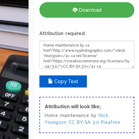
Download
Attribution required:
Copy Text
Attribution will look like;
Home maintenance by
Nick
Youngson
CC BY-SA 3.0
Pix4free