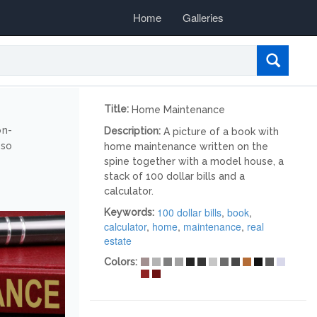
Home
Galleries
Title:
Home Maintenance
on-
Description:
A picture of a book with
lso
home maintenance written on the
spine together with a model house, a
stack of 100 dollar bills and a
calculator.
100 dollar bills
,
book
,
Keywords:
calculator
,
home
,
maintenance
,
real
estate
Colors: