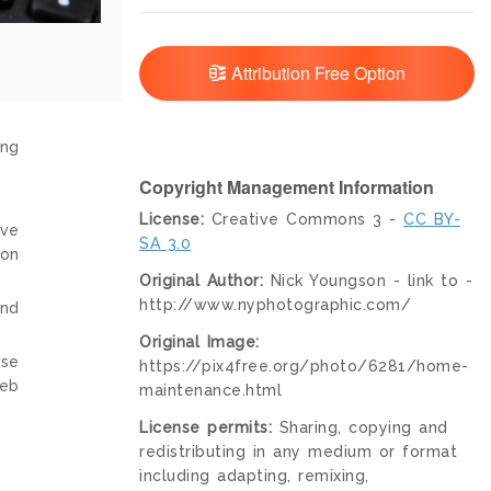
Attribution Free Option
ing
Copyright Management Information
License:
Creative Commons 3 -
CC BY-
ive
SA 3.0
ion
Original Author:
Nick Youngson - link to -
http://www.nyphotographic.com/
and
Original Image:
nse
https://pix4free.org/photo/6281/home-
web
maintenance.html
License permits:
Sharing, copying and
redistributing in any medium or format
including adapting, remixing,