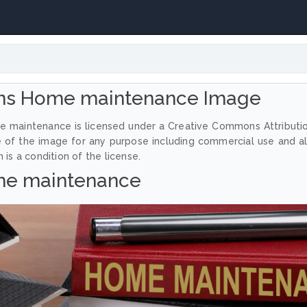
ns Home maintenance Image
e maintenance is licensed under a Creative Commons Attributi
e of the image for any purpose including commercial use and a
 is a condition of the license.
e maintenance