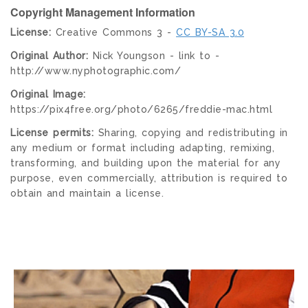
Copyright Management Information
License:
Creative Commons 3 -
CC BY-SA 3.0
Original Author:
Nick Youngson - link to -
http://www.nyphotographic.com/
Original Image:
https://pix4free.org/photo/6265/freddie-mac.html
License permits:
Sharing, copying and redistributing in
any medium or format including adapting, remixing,
transforming, and building upon the material for any
purpose, even commercially, attribution is required to
obtain and maintain a license.