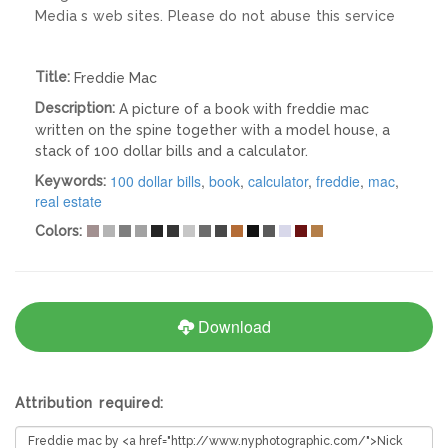
Media s web sites. Please do not abuse this service
Title:
Freddie Mac
Description:
A picture of a book with freddie mac
written on the spine together with a model house, a
stack of 100 dollar bills and a calculator.
100 dollar bills
,
book
,
calculator
,
freddie
,
mac
,
Keywords:
real estate
Colors:
Download
Attribution required: