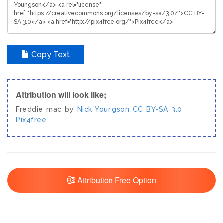
Copy Text
Attribution will look like;
Freddie mac by
Nick Youngson
CC BY-SA 3.0
Pix4free
Attribution Free Option