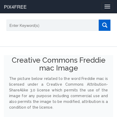
PIX4FREE
Toggl
navig
Creative Commons Freddie
mac Image
The picture below related to the word Freddie mac is
licensed under a Creative Commons Attribution-
ShareAlike 3.0 license which permits the use of the
image for any purpose including commercial use and
also permits the image to be modified, attribution is a
condition of the license.