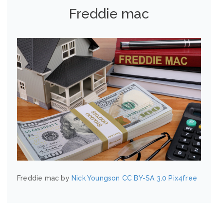
Freddie mac
Freddie mac by
Nick Youngson
CC BY-SA 3.0
Pix4free