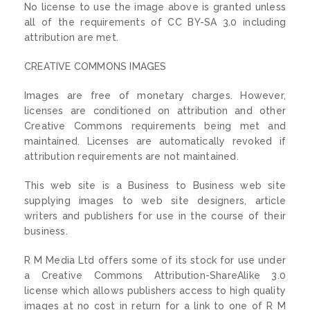
No license to use the image above is granted unless
all of the requirements of CC BY-SA 3.0 including
attribution are met.
CREATIVE COMMONS IMAGES
Images are free of monetary charges. However,
licenses are conditioned on attribution and other
Creative Commons requirements being met and
maintained. Licenses are automatically revoked if
attribution requirements are not maintained.
This web site is a Business to Business web site
supplying images to web site designers, article
writers and publishers for use in the course of their
business.
R M Media Ltd offers some of its stock for use under
a Creative Commons Attribution-ShareAlike 3.0
license which allows publishers access to high quality
images at no cost in return for a link to one of R M