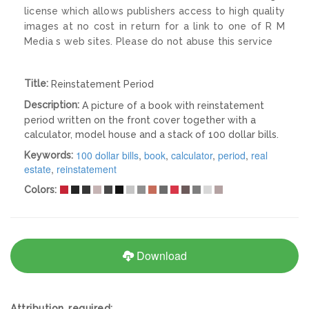
license which allows publishers access to high quality
images at no cost in return for a link to one of R M
Media s web sites. Please do not abuse this service
Title:
Reinstatement Period
Description:
A picture of a book with reinstatement
period written on the front cover together with a
calculator, model house and a stack of 100 dollar bills.
100 dollar bills
,
book
,
calculator
,
period
,
real
Keywords:
estate
,
reinstatement
Colors:
Download
Attribution required: