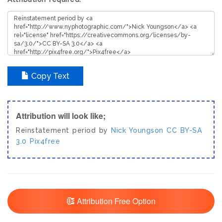
Copy Text
Attribution will look like;
Reinstatement period by
Nick Youngson
CC BY-SA
3.0
Pix4free
Attribution Free Option