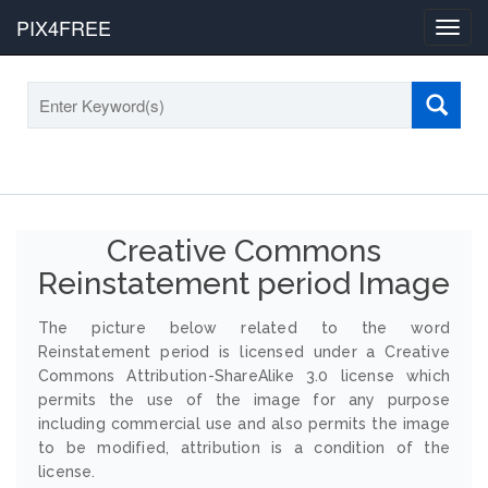
PIX4FREE
Toggl
navig
Creative Commons
Reinstatement period Image
The picture below related to the word
Reinstatement period is licensed under a Creative
Commons Attribution-ShareAlike 3.0 license which
permits the use of the image for any purpose
including commercial use and also permits the image
to be modified, attribution is a condition of the
license.