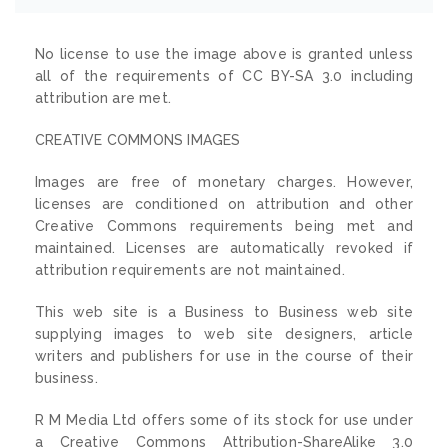
No license to use the image above is granted unless
all of the requirements of CC BY-SA 3.0 including
attribution are met.
CREATIVE COMMONS IMAGES
Images are free of monetary charges. However,
licenses are conditioned on attribution and other
Creative Commons requirements being met and
maintained. Licenses are automatically revoked if
attribution requirements are not maintained.
This web site is a Business to Business web site
supplying images to web site designers, article
writers and publishers for use in the course of their
business.
R M Media Ltd offers some of its stock for use under
a Creative Commons Attribution-ShareAlike 3.0