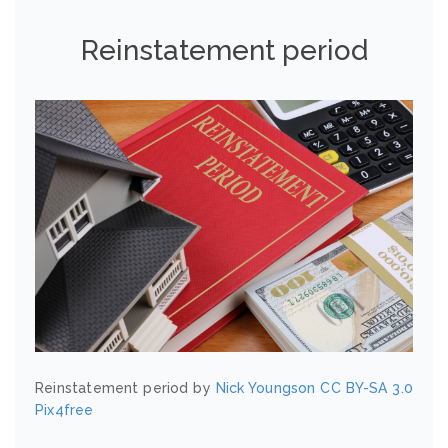
Reinstatement period
Reinstatement period by
Nick Youngson
CC BY-SA 3.0
Pix4free