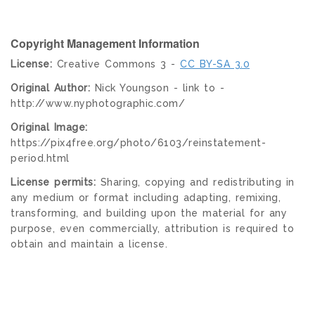
Copyright Management Information
License:
Creative Commons 3 -
CC BY-SA 3.0
Original Author:
Nick Youngson - link to -
http://www.nyphotographic.com/
Original Image:
https://pix4free.org/photo/6103/reinstatement-
period.html
License permits:
Sharing, copying and redistributing in
any medium or format including adapting, remixing,
transforming, and building upon the material for any
purpose, even commercially, attribution is required to
obtain and maintain a license.