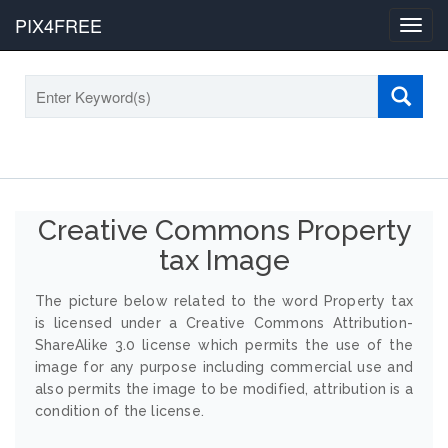
PIX4FREE
Toggl
navig
Creative Commons Property
tax Image
The picture below related to the word Property tax
is licensed under a Creative Commons Attribution-
ShareAlike 3.0 license which permits the use of the
image for any purpose including commercial use and
also permits the image to be modified, attribution is a
condition of the license.