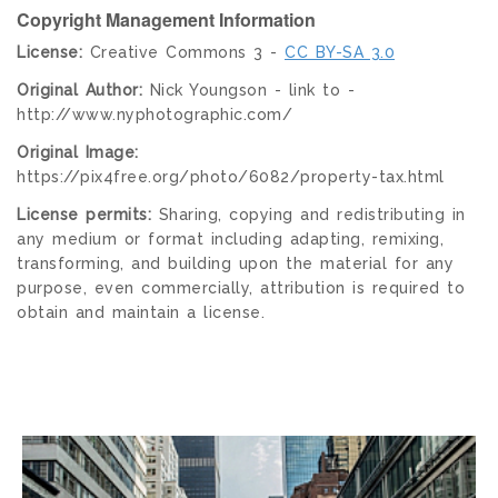
Copyright Management Information
License:
Creative Commons 3 -
CC BY-SA 3.0
Original Author:
Nick Youngson - link to -
http://www.nyphotographic.com/
Original Image:
https://pix4free.org/photo/6082/property-tax.html
License permits:
Sharing, copying and redistributing in
any medium or format including adapting, remixing,
transforming, and building upon the material for any
purpose, even commercially, attribution is required to
obtain and maintain a license.