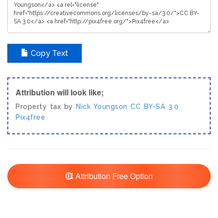
Copy Text
Attribution will look like;
Property tax by
Nick Youngson
CC BY-SA 3.0
Pix4free
Attribution Free Option