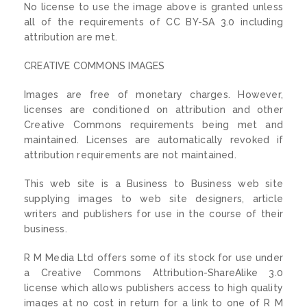
No license to use the image above is granted unless
all of the requirements of CC BY-SA 3.0 including
attribution are met.
CREATIVE COMMONS IMAGES
Images are free of monetary charges. However,
licenses are conditioned on attribution and other
Creative Commons requirements being met and
maintained. Licenses are automatically revoked if
attribution requirements are not maintained.
This web site is a Business to Business web site
supplying images to web site designers, article
writers and publishers for use in the course of their
business.
R M Media Ltd offers some of its stock for use under
a Creative Commons Attribution-ShareAlike 3.0
license which allows publishers access to high quality
images at no cost in return for a link to one of R M