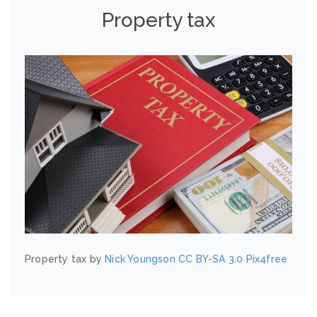
Property tax
Property tax by
Nick Youngson
CC BY-SA 3.0
Pix4free