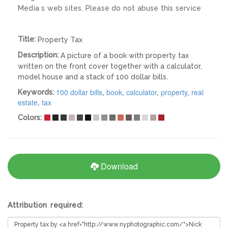
Media s web sites. Please do not abuse this service
Title:
Property Tax
Description:
A picture of a book with property tax
written on the front cover together with a calculator,
model house and a stack of 100 dollar bills.
100 dollar bills
,
book
,
calculator
,
property
,
real
Keywords:
estate
,
tax
Colors:
Download
Attribution required: