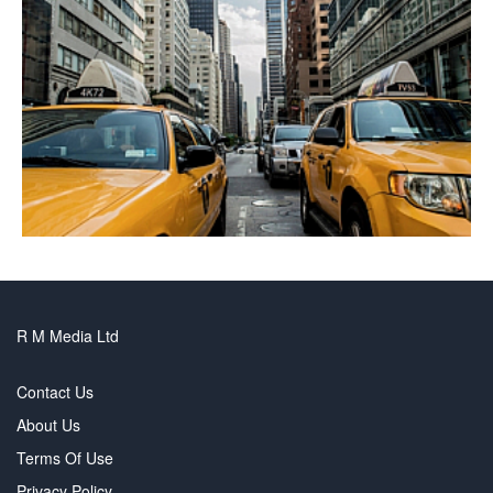
R M Media Ltd
Contact Us
About Us
Terms Of Use
Privacy Policy