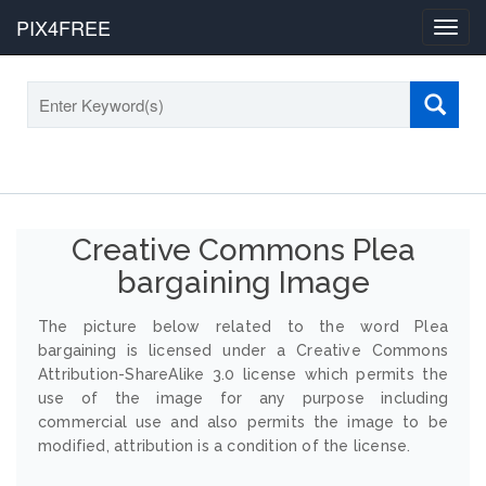
PIX4FREE
Toggl
navig
Creative Commons Plea
bargaining Image
The picture below related to the word Plea
bargaining is licensed under a Creative Commons
Attribution-ShareAlike 3.0 license which permits the
use of the image for any purpose including
commercial use and also permits the image to be
modified, attribution is a condition of the license.