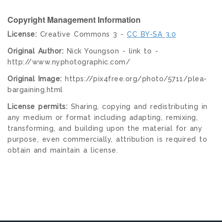
Copyright Management Information
License:
Creative Commons 3 -
CC BY-SA 3.0
Original Author:
Nick Youngson - link to -
http://www.nyphotographic.com/
Original Image:
https://pix4free.org/photo/5711/plea-
bargaining.html
License permits:
Sharing, copying and redistributing in
any medium or format including adapting, remixing,
transforming, and building upon the material for any
purpose, even commercially, attribution is required to
obtain and maintain a license.