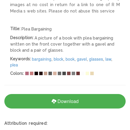
images at no cost in return for a link to one of R M
Media s web sites. Please do not abuse this service
Title:
Plea Bargaining
Description:
A picture of a book with plea bargaining
written on the front cover together with a gavel and
block and a pair of glasses.
bargaining
,
block
,
book
,
gavel
,
glasses
,
law
,
Keywords:
plea
Colors:
Download
Attribution required: