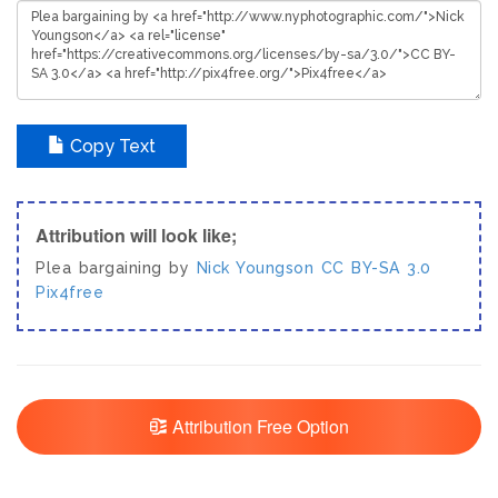
Copy Text
Attribution will look like;
Plea bargaining by
Nick Youngson
CC BY-SA 3.0
Pix4free
Attribution Free Option