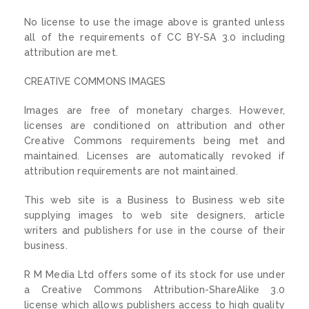
No license to use the image above is granted unless
all of the requirements of CC BY-SA 3.0 including
attribution are met.
CREATIVE COMMONS IMAGES
Images are free of monetary charges. However,
licenses are conditioned on attribution and other
Creative Commons requirements being met and
maintained. Licenses are automatically revoked if
attribution requirements are not maintained.
This web site is a Business to Business web site
supplying images to web site designers, article
writers and publishers for use in the course of their
business.
R M Media Ltd offers some of its stock for use under
a Creative Commons Attribution-ShareAlike 3.0
license which allows publishers access to high quality