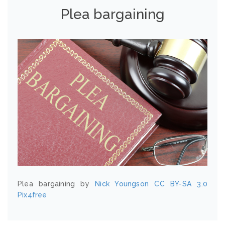
Plea bargaining
Plea bargaining by
Nick Youngson
CC BY-SA 3.0
Pix4free