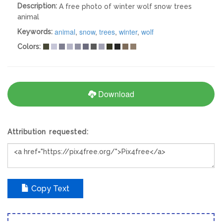
Description:
A free photo of winter wolf snow trees
animal
animal
,
snow
,
trees
,
winter
,
wolf
Keywords:
Colors:
Download
Attribution requested:
Copy Text