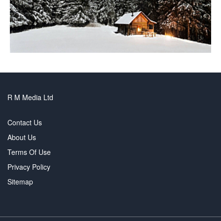
R M Media Ltd
Contact Us
About Us
Terms Of Use
Privacy Policy
Sitemap