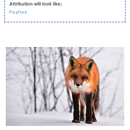
Attribution will look like;
Pix4free