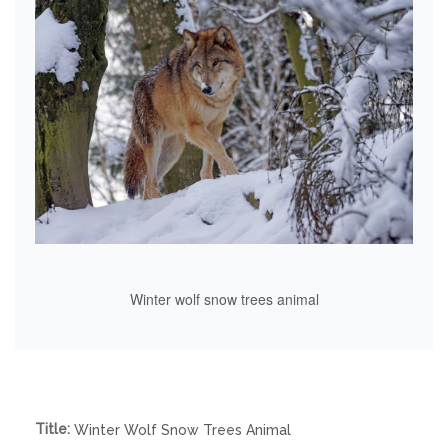
Winter wolf snow trees animal
Title:
Winter Wolf Snow Trees Animal