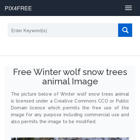
PIX4FREE
Toggl
navig
Free Winter wolf snow trees
animal Image
The picture below of Winter wolf snow trees animal
is licensed under a Creative Commons CCO or Public
Domain license which permits the free use of the
image for any purpose including commercial use and
also permits the image to be modified.